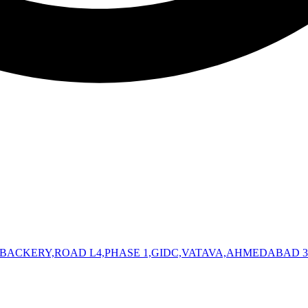
 BACKERY,ROAD L4,PHASE 1,GIDC,VATAVA,AHMEDABAD 3