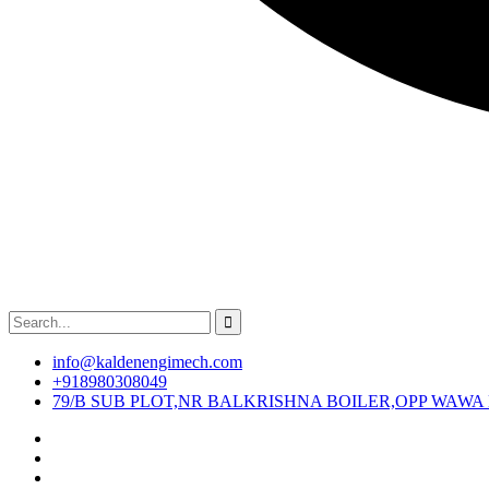
info@kaldenengimech.com
+918980308049
79/B SUB PLOT,NR BALKRISHNA BOILER,OPP WAWA