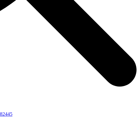
82445