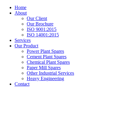
Home
About
Our Client
Our Brochure
ISO 9001:2015
ISO 14001:2015
Services
Our Product
Power Plant Spares
Cement Plant Spares
Chemical Plant Spares
Paper Mill Spares
Other Industrial Services
Heavy Engineering
Contact