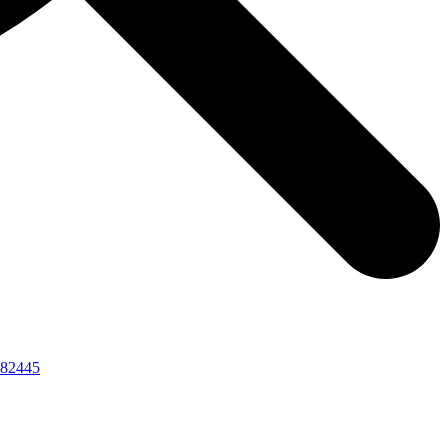
82445