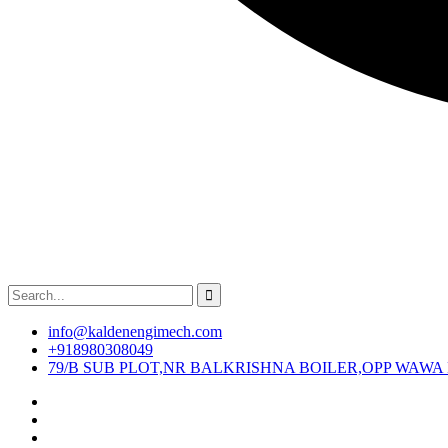
info@kaldenengimech.com
+918980308049
79/B SUB PLOT,NR BALKRISHNA BOILER,OPP WAWA