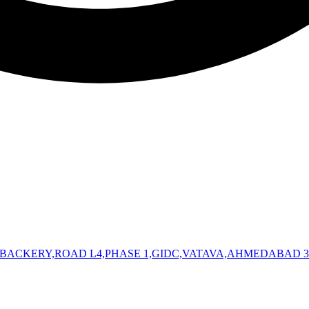
 BACKERY,ROAD L4,PHASE 1,GIDC,VATAVA,AHMEDABAD 3