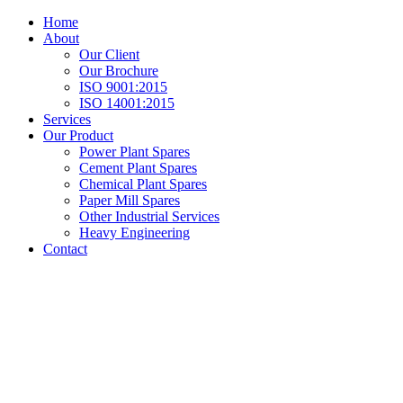
Home
About
Our Client
Our Brochure
ISO 9001:2015
ISO 14001:2015
Services
Our Product
Power Plant Spares
Cement Plant Spares
Chemical Plant Spares
Paper Mill Spares
Other Industrial Services
Heavy Engineering
Contact