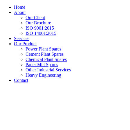
Home
About
Our Client
Our Brochure
ISO 9001:2015
ISO 14001:2015
Services
Our Product
Power Plant Spares
Cement Plant Spares
Chemical Plant Spares
Paper Mill Spares
Other Industrial Services
Heavy Engineering
Contact