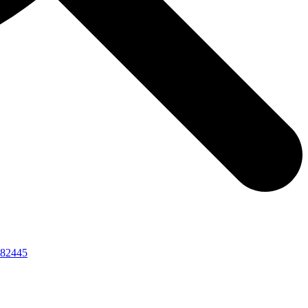
82445