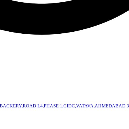
 BACKERY,ROAD L4,PHASE 1,GIDC,VATAVA,AHMEDABAD 3