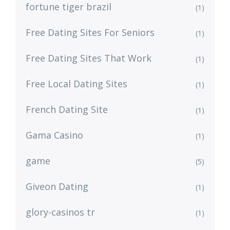
fortune tiger brazil
(1)
Free Dating Sites For Seniors
(1)
Free Dating Sites That Work
(1)
Free Local Dating Sites
(1)
French Dating Site
(1)
Gama Casino
(1)
game
(5)
Giveon Dating
(1)
glory-casinos tr
(1)