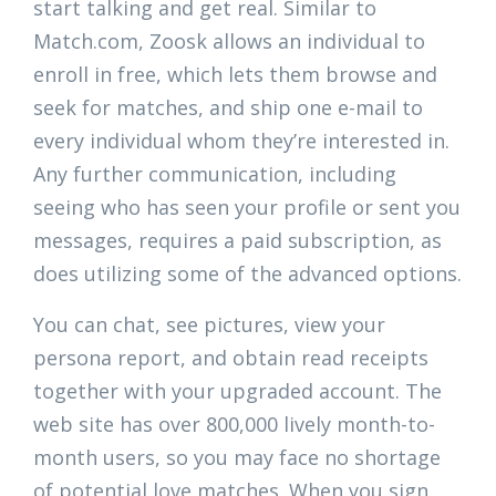
start talking and get real. Similar to
Match.com, Zoosk allows an individual to
enroll in free, which lets them browse and
seek for matches, and ship one e-mail to
every individual whom they’re interested in.
Any further communication, including
seeing who has seen your profile or sent you
messages, requires a paid subscription, as
does utilizing some of the advanced options.
You can chat, see pictures, view your
persona report, and obtain read receipts
together with your upgraded account. The
web site has over 800,000 lively month-to-
month users, so you may face no shortage
of potential love matches. When you sign