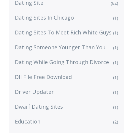
Dating Site
(62)
Dating Sites In Chicago
(1)
Dating Sites To Meet Rich White Guys
(1)
Dating Someone Younger Than You
(1)
Dating While Going Through Divorce
(1)
Dll File Free Download
(1)
Driver Updater
(1)
Dwarf Dating Sites
(1)
Education
(2)