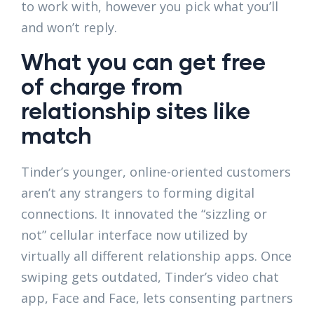
to work with, however you pick what you’ll
and won’t reply.
What you can get free
of charge from
relationship sites like
match
Tinder’s younger, online-oriented customers
aren’t any strangers to forming digital
connections. It innovated the “sizzling or
not” cellular interface now utilized by
virtually all different relationship apps. Once
swiping gets outdated, Tinder’s video chat
app, Face and Face, lets consenting partners