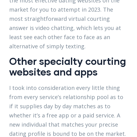
the most effective dating websites on the
market for you to attempt in 2023. The
most straightforward virtual courting
answer is video chatting, which lets you at
least see each other face to face as an
alternative of simply texting.
Other specialty courting
websites and apps
I took into consideration every little thing
from every service’s relationship pool as to
if it supplies day by day matches as to
whether it’s a free app or a paid service. A
new individual that matches your precise
dating profile is bound to be on the market.