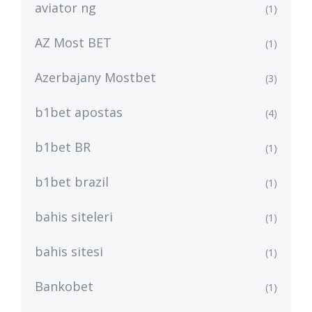
aviator ng
(1)
AZ Most BET
(1)
Azerbajany Mostbet
(3)
b1bet apostas
(4)
b1bet BR
(1)
b1bet brazil
(1)
bahis siteleri
(1)
bahis sitesi
(1)
Bankobet
(1)