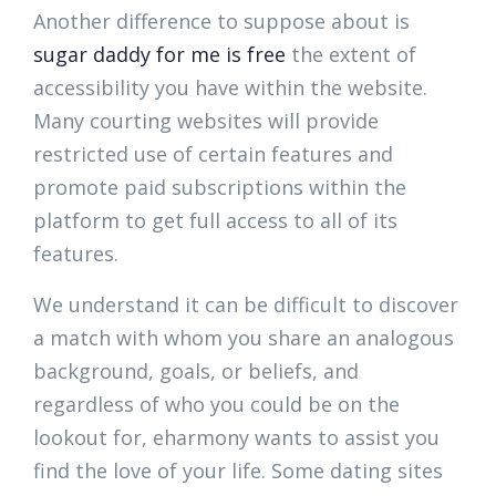
Another difference to suppose about is
sugar daddy for me is free
the extent of
accessibility you have within the website.
Many courting websites will provide
restricted use of certain features and
promote paid subscriptions within the
platform to get full access to all of its
features.
We understand it can be difficult to discover
a match with whom you share an analogous
background, goals, or beliefs, and
regardless of who you could be on the
lookout for, eharmony wants to assist you
find the love of your life. Some dating sites