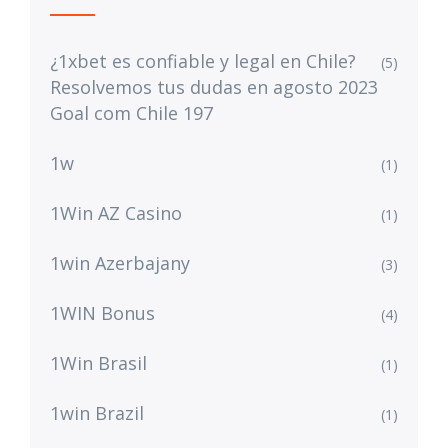
¿1xbet es confiable y legal en Chile?
(5)
Resolvemos tus dudas en agosto 2023
Goal com Chile 197
1w
(1)
1Win AZ Casino
(1)
1win Azerbajany
(3)
1WIN Bonus
(4)
1Win Brasil
(1)
1win Brazil
(1)