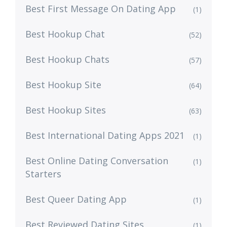
Best First Message On Dating App
(1)
Best Hookup Chat
(52)
Best Hookup Chats
(57)
Best Hookup Site
(64)
Best Hookup Sites
(63)
Best International Dating Apps 2021
(1)
Best Online Dating Conversation
(1)
Starters
Best Queer Dating App
(1)
Best Reviewed Dating Sites
(1)