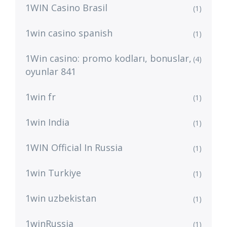
1WIN Casino Brasil
(1)
1win casino spanish
(1)
1Win casino: promo kodları, bonuslar,
(4)
oyunlar 841
1win fr
(1)
1win India
(1)
1WIN Official In Russia
(1)
1win Turkiye
(1)
1win uzbekistan
(1)
1winRussia
(1)