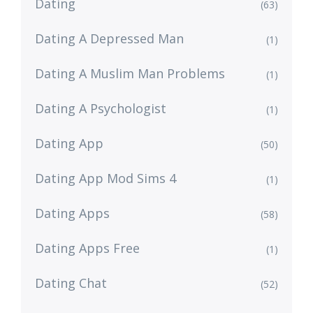
Dating
(63)
Dating A Depressed Man
(1)
Dating A Muslim Man Problems
(1)
Dating A Psychologist
(1)
Dating App
(50)
Dating App Mod Sims 4
(1)
Dating Apps
(58)
Dating Apps Free
(1)
Dating Chat
(52)