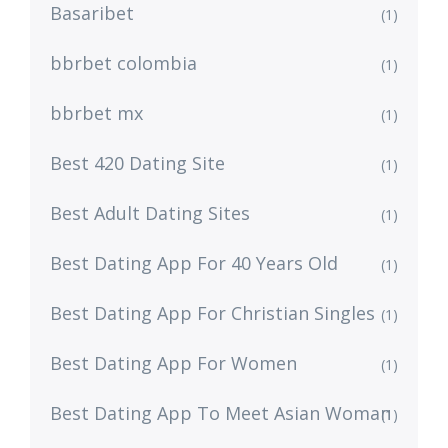
Basaribet
(1)
bbrbet colombia
(1)
bbrbet mx
(1)
Best 420 Dating Site
(1)
Best Adult Dating Sites
(1)
Best Dating App For 40 Years Old
(1)
Best Dating App For Christian Singles
(1)
Best Dating App For Women
(1)
Best Dating App To Meet Asian Woman
(1)