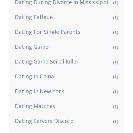
Dating During Divorce In Mississippi
(1)
Dating Fatigue
(1)
Dating For Single Parents
(1)
Dating Game
(1)
Dating Game Serial Killer
(1)
Dating In China
(1)
Dating In New York
(1)
Dating Matches
(1)
Dating Servers Discord
(1)