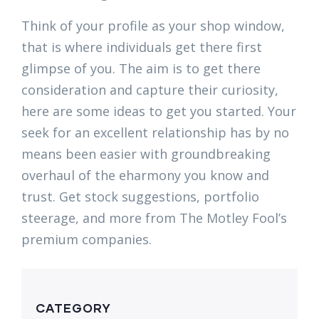
Think of your profile as your shop window,
that is where individuals get there first
glimpse of you. The aim is to get there
consideration and capture their curiosity,
here are some ideas to get you started. Your
seek for an excellent relationship has by no
means been easier with groundbreaking
overhaul of the eharmony you know and
trust. Get stock suggestions, portfolio
steerage, and more from The Motley Fool’s
premium companies.
CATEGORY