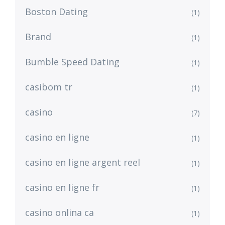
Boston Dating
(1)
Brand
(1)
Bumble Speed Dating
(1)
casibom tr
(1)
casino
(7)
casino en ligne
(1)
casino en ligne argent reel
(1)
casino en ligne fr
(1)
casino onlina ca
(1)