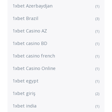
1xbet Azerbaydjan
(1)
1xbet Brazil
(3)
1xbet Casino AZ
(1)
1xbet casino BD
(1)
1xbet casino french
(1)
1xbet Casino Online
(1)
1xbet egypt
(1)
1xbet giriş
(2)
1xbet india
(1)