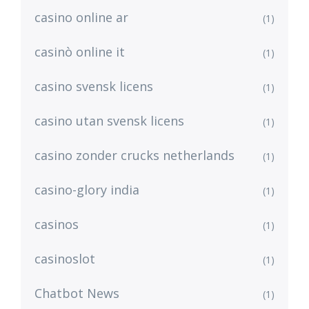
casino online ar
(1)
casinò online it
(1)
casino svensk licens
(1)
casino utan svensk licens
(1)
casino zonder crucks netherlands
(1)
casino-glory india
(1)
casinos
(1)
casinoslot
(1)
Chatbot News
(1)