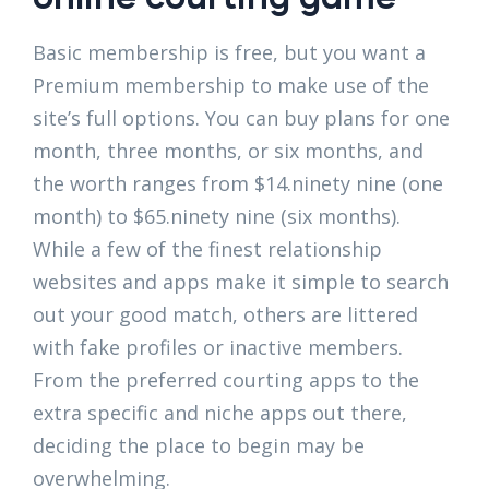
Basic membership is free, but you want a
Premium membership to make use of the
site’s full options. You can buy plans for one
month, three months, or six months, and
the worth ranges from $14.ninety nine (one
month) to $65.ninety nine (six months).
While a few of the finest relationship
websites and apps make it simple to search
out your good match, others are littered
with fake profiles or inactive members.
From the preferred courting apps to the
extra specific and niche apps out there,
deciding the place to begin may be
overwhelming.