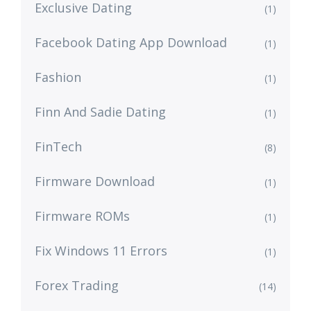
Exclusive Dating
(1)
Facebook Dating App Download
(1)
Fashion
(1)
Finn And Sadie Dating
(1)
FinTech
(8)
Firmware Download
(1)
Firmware ROMs
(1)
Fix Windows 11 Errors
(1)
Forex Trading
(14)