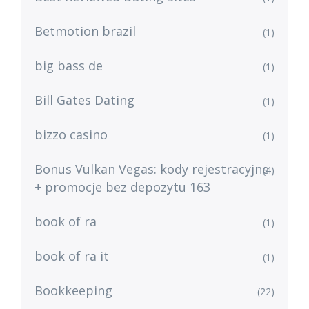
Betmotion brazil
(1)
big bass de
(1)
Bill Gates Dating
(1)
bizzo casino
(1)
Bonus Vulkan Vegas: kody rejestracyjne
(4)
+ promocje bez depozytu 163
book of ra
(1)
book of ra it
(1)
Bookkeeping
(22)