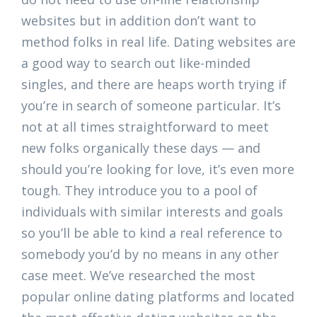
websites but in addition don’t want to
method folks in real life. Dating websites are
a good way to search out like-minded
singles, and there are heaps worth trying if
you’re in search of someone particular. It’s
not at all times straightforward to meet
new folks organically these days — and
should you’re looking for love, it’s even more
tough. They introduce you to a pool of
individuals with similar interests and goals
so you’ll be able to kind a real reference to
somebody you’d by no means in any other
case meet. We’ve researched the most
popular online dating platforms and located