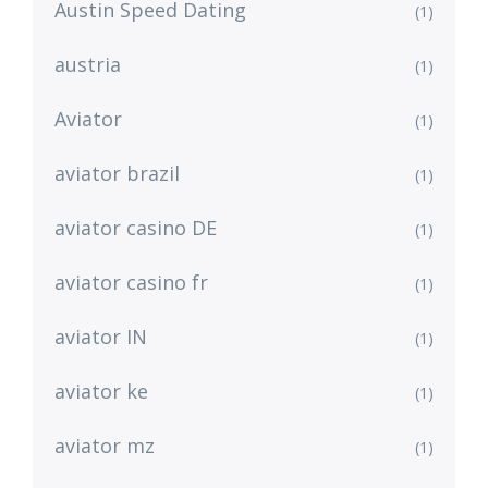
Austin Speed Dating
(1)
austria
(1)
Aviator
(1)
aviator brazil
(1)
aviator casino DE
(1)
aviator casino fr
(1)
aviator IN
(1)
aviator ke
(1)
aviator mz
(1)