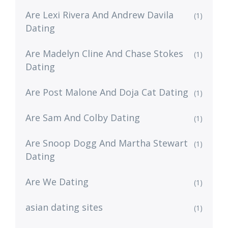
Are Lexi Rivera And Andrew Davila
(1)
Dating
Are Madelyn Cline And Chase Stokes
(1)
Dating
Are Post Malone And Doja Cat Dating
(1)
Are Sam And Colby Dating
(1)
Are Snoop Dogg And Martha Stewart
(1)
Dating
Are We Dating
(1)
asian dating sites
(1)