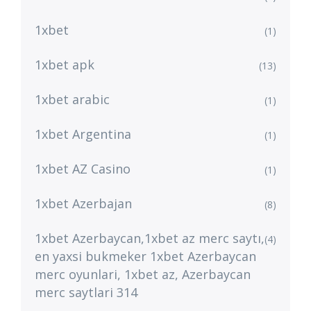
1xbet
(1)
1xbet apk
(13)
1xbet arabic
(1)
1xbet Argentina
(1)
1xbet AZ Casino
(1)
1xbet Azerbajan
(8)
1xbet Azerbaycan,1xbet az merc saytı,
(4)
en yaxsi bukmeker 1xbet Azerbaycan
merc oyunlari, 1xbet az, Azerbaycan
merc saytlari 314