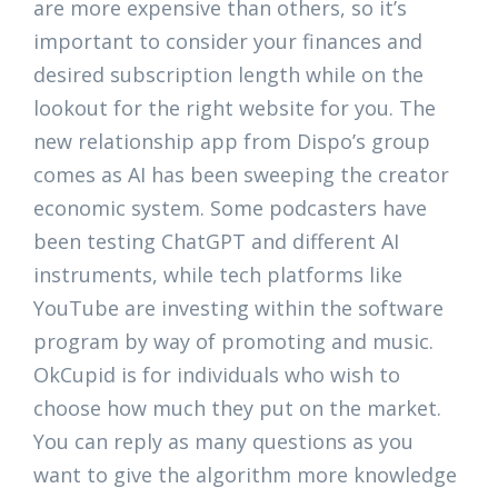
are more expensive than others, so it’s
important to consider your finances and
desired subscription length while on the
lookout for the right website for you. The
new relationship app from Dispo’s group
comes as AI has been sweeping the creator
economic system. Some podcasters have
been testing ChatGPT and different AI
instruments, while tech platforms like
YouTube are investing within the software
program by way of promoting and music.
OkCupid is for individuals who wish to
choose how much they put on the market.
You can reply as many questions as you
want to give the algorithm more knowledge