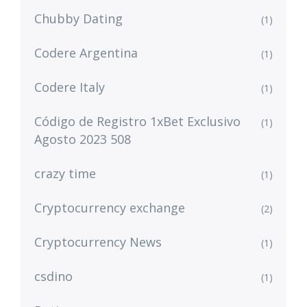
Chubby Dating
(1)
Codere Argentina
(1)
Codere Italy
(1)
Código de Registro 1xBet Exclusivo
(1)
Agosto 2023 508
crazy time
(1)
Cryptocurrency exchange
(2)
Cryptocurrency News
(1)
csdino
(1)