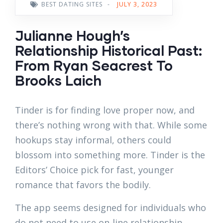
BEST DATING SITES
-
JULY 3, 2023
Julianne Hough’s
Relationship Historical Past:
From Ryan Seacrest To
Brooks Laich
Tinder is for finding love proper now, and
there’s nothing wrong with that. While some
hookups stay informal, others could
blossom into something more. Tinder is the
Editors’ Choice pick for fast, younger
romance that favors the bodily.
The app seems designed for individuals who
do not need to use on-line relationship