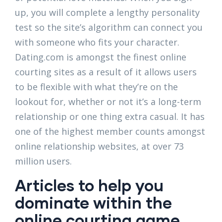
up, you will complete a lengthy personality
test so the site’s algorithm can connect you
with someone who fits your character.
Dating.com is amongst the finest online
courting sites as a result of it allows users
to be flexible with what they’re on the
lookout for, whether or not it’s a long-term
relationship or one thing extra casual. It has
one of the highest member counts amongst
online relationship websites, at over 73
million users.
Articles to help you
dominate within the
online courting game