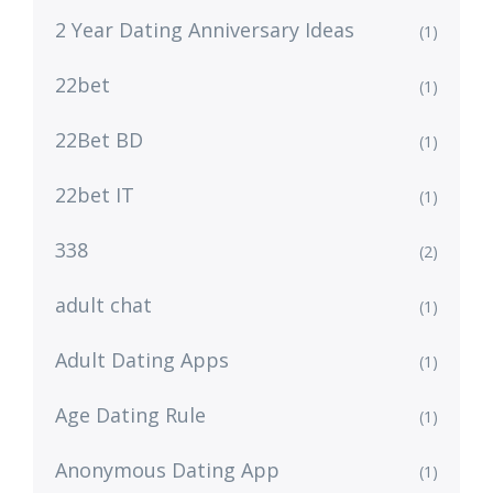
2 Year Dating Anniversary Ideas
(1)
22bet
(1)
22Bet BD
(1)
22bet IT
(1)
338
(2)
adult chat
(1)
Adult Dating Apps
(1)
Age Dating Rule
(1)
Anonymous Dating App
(1)