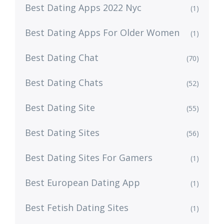
Best Dating Apps 2022 Nyc
(1)
Best Dating Apps For Older Women
(1)
Best Dating Chat
(70)
Best Dating Chats
(52)
Best Dating Site
(55)
Best Dating Sites
(56)
Best Dating Sites For Gamers
(1)
Best European Dating App
(1)
Best Fetish Dating Sites
(1)