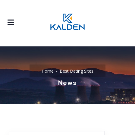
Home
Best Dating Sites
News