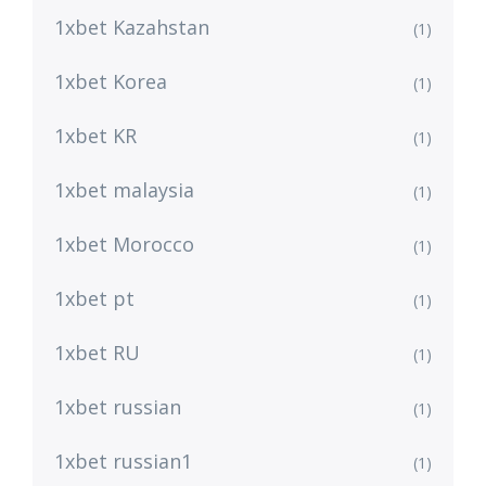
1xbet Kazahstan
(1)
1xbet Korea
(1)
1xbet KR
(1)
1xbet malaysia
(1)
1xbet Morocco
(1)
1xbet pt
(1)
1xbet RU
(1)
1xbet russian
(1)
1xbet russian1
(1)