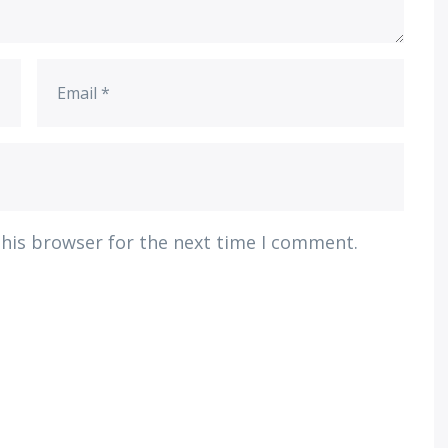
this browser for the next time I comment.