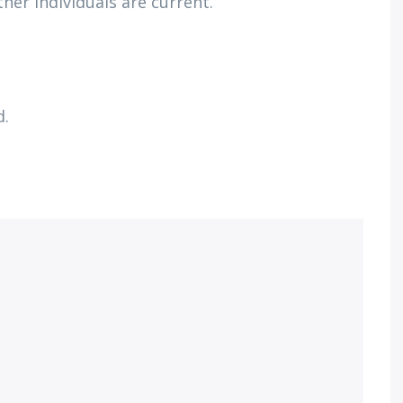
er individuals are current.
d.