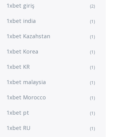
1xbet giriş
(2)
1xbet india
(1)
1xbet Kazahstan
(1)
1xbet Korea
(1)
1xbet KR
(1)
1xbet malaysia
(1)
1xbet Morocco
(1)
1xbet pt
(1)
1xbet RU
(1)