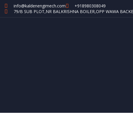
info@kaldenengimech.com
+918980308049
79/B SUB PLOT,NR BALKRISHNA BOILER,OPP WAWA BACKE