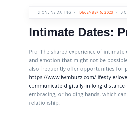
ONLINE DATING
-
DECEMBER 6, 2023
-
0 
Intimate Dates: 
Pro: The shared experience of intimate 
and emotion that might not be possible
also frequently offer opportunities for 
https://www.iwmbuzz.com/lifestyle/love
communicate-digitally-in-long-distance-
embracing, or holding hands, which can 
relationship.