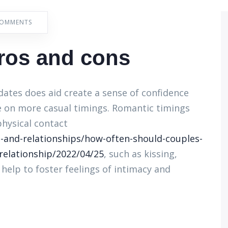
COMMENTS
Pros and cons
dates does aid create a sense of confidence
 on more casual timings. Romantic timings
physical contact
-and-relationships/how-often-should-couples-
relationship/2022/04/25
, such as kissing,
help to foster feelings of intimacy and