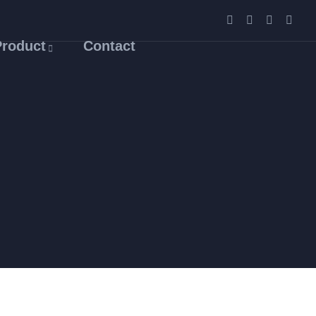
Product
Contact