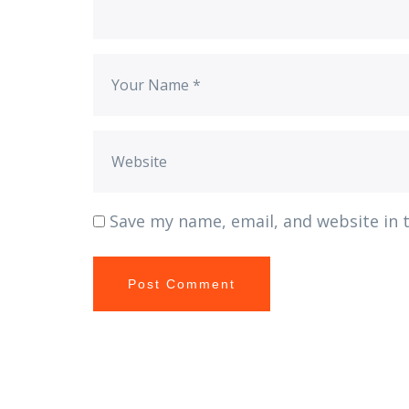
Save my name, email, and website in 