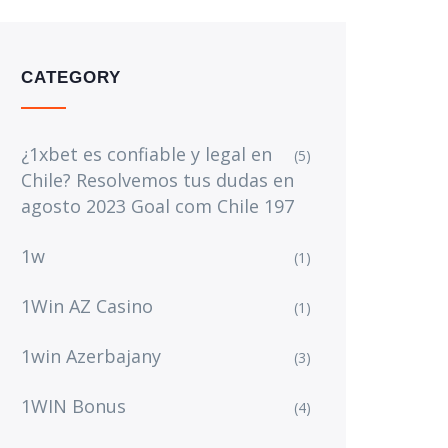
CATEGORY
¿1xbet es confiable y legal en
(5)
Chile? Resolvemos tus dudas en
agosto 2023 Goal com Chile 197
1w
(1)
1Win AZ Casino
(1)
1win Azerbajany
(3)
1WIN Bonus
(4)