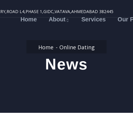
RY,ROAD L4,PHASE 1,GIDC,VATAVA,AHMEDABAD 382445
Home
About
Services
Our 
Home
Online Dating
News