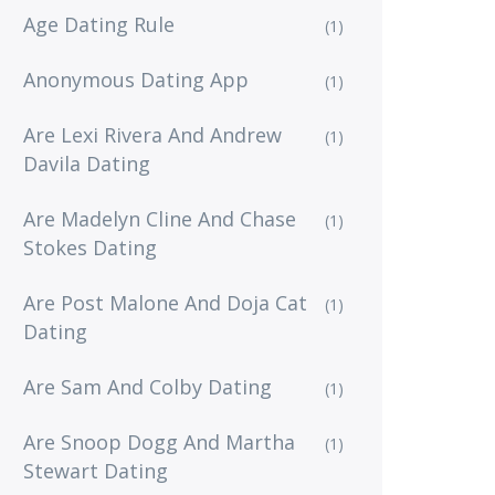
Age Dating Rule
(1)
Anonymous Dating App
(1)
Are Lexi Rivera And Andrew
(1)
Davila Dating
Are Madelyn Cline And Chase
(1)
Stokes Dating
Are Post Malone And Doja Cat
(1)
Dating
Are Sam And Colby Dating
(1)
Are Snoop Dogg And Martha
(1)
Stewart Dating