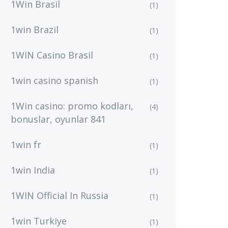
1Win Brasil
(1)
1win Brazil
(1)
1WIN Casino Brasil
(1)
1win casino spanish
(1)
1Win casino: promo kodları,
(4)
bonuslar, oyunlar 841
1win fr
(1)
1win India
(1)
1WIN Official In Russia
(1)
1win Turkiye
(1)