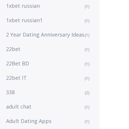
1xbet russian
(1)
1xbet russian1
(1)
2 Year Dating Anniversary Ideas
(1)
22bet
(1)
22Bet BD
(1)
22bet IT
(1)
338
(2)
adult chat
(1)
Adult Dating Apps
(1)