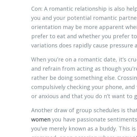
Con: A romantic relationship is also he
you and your potential romantic partner.
orientation may be more apparent when 
prefer to eat and whether you prefer to 
variations does rapidly cause pressure 
When you’re on a romantic date, it’s cr
and refrain from acting as though you’re
rather be doing something else. Crossi
compulsively checking your phone, and f
or anxious and that you do n’t want to 
Another draw of group schedules is that 
women
you have passionate sentiments 
you’ve merely known as a buddy. This is 