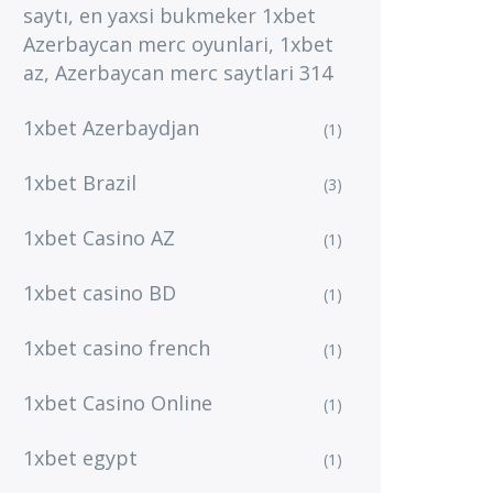
saytı, en yaxsi bukmeker 1xbet
Azerbaycan merc oyunlari, 1xbet
az, Azerbaycan merc saytlari 314
1xbet Azerbaydjan
(1)
1xbet Brazil
(3)
1xbet Casino AZ
(1)
1xbet casino BD
(1)
1xbet casino french
(1)
1xbet Casino Online
(1)
1xbet egypt
(1)