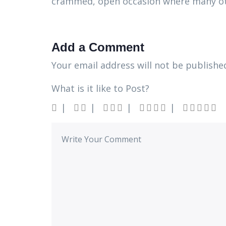
crammed, open occasion where many oth
Add a Comment
Your email address will not be publishe
What is it like to Post?