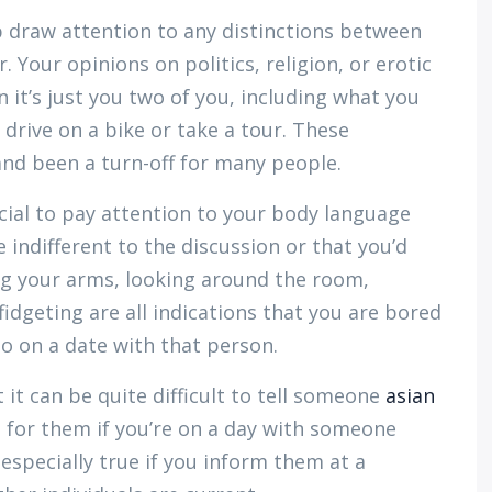
lp draw attention to any distinctions between
 Your opinions on politics, religion, or erotic
it’s just you two of you, including what you
drive on a bike or take a tour. These
and been a turn-off for many people.
ucial to pay attention to your body language
 indifferent to the discussion or that you’d
ng your arms, looking around the room,
idgeting are all indications that you are bored
go on a date with that person.
it can be quite difficult to tell someone
asian
for them if you’re on a day with someone
especially true if you inform them at a