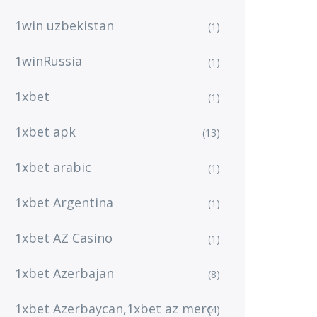
1win uzbekistan
(1)
1winRussia
(1)
1xbet
(1)
1xbet apk
(13)
1xbet arabic
(1)
1xbet Argentina
(1)
1xbet AZ Casino
(1)
1xbet Azerbajan
(8)
1xbet Azerbaycan,1xbet az merc
(4)