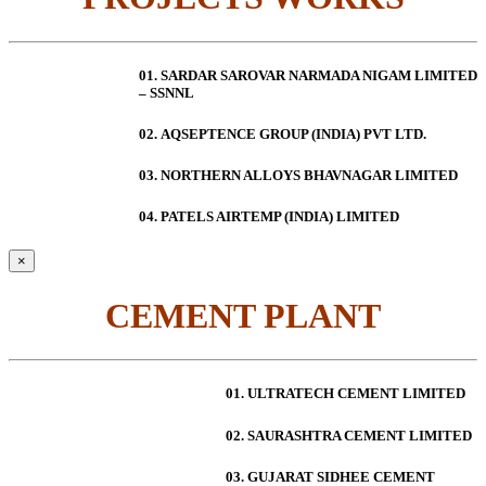
01. SARDAR SAROVAR NARMADA NIGAM LIMITED
– SSNNL
02.
AQSEPTENCE GROUP (INDIA) PVT LTD.
03. NORTHERN ALLOYS BHAVNAGAR LIMITED
04. PATELS AIRTEMP (INDIA) LIMITED
×
CEMENT PLANT
01. ULTRATECH CEMENT LIMITED
02. SAURASHTRA CEMENT LIMITED
03. GUJARAT SIDHEE CEMENT