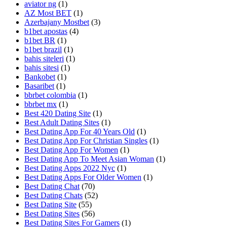
aviator ng
(1)
AZ Most BET
(1)
Azerbajany Mostbet
(3)
b1bet apostas
(4)
b1bet BR
(1)
b1bet brazil
(1)
bahis siteleri
(1)
bahis sitesi
(1)
Bankobet
(1)
Basaribet
(1)
bbrbet colombia
(1)
bbrbet mx
(1)
Best 420 Dating Site
(1)
Best Adult Dating Sites
(1)
Best Dating App For 40 Years Old
(1)
Best Dating App For Christian Singles
(1)
Best Dating App For Women
(1)
Best Dating App To Meet Asian Woman
(1)
Best Dating Apps 2022 Nyc
(1)
Best Dating Apps For Older Women
(1)
Best Dating Chat
(70)
Best Dating Chats
(52)
Best Dating Site
(55)
Best Dating Sites
(56)
Best Dating Sites For Gamers
(1)