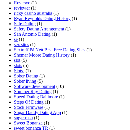
Reviewe
(1)
reviewer
(1)
ricky casino australia
(1)
Ryan Reynolds Dating History
(1)
Safe Dating
(1)
Safety Dating Arrangement
(1)
San Antonio Dating
(1)
se
(1)
sex sites
(1)
Sextreff På Nett Best Free Dating Sites
(1)
Shemar Moore Dating History
(1)
slot
(5)
slots
(5)
Slots`
(1)
Sober Dating
(1)
Sober living
(5)
Software development
(10)
Sommer Ray Dating
(1)
Speed Dating Baltimore
(1)
Steps Of Dating
(1)
Stock Firmware
(1)
Sugar Daddy Dating App
(1)
sugar rush
(1)
Sweet Bonanza
(1)
sweet bonanza TR
(1)