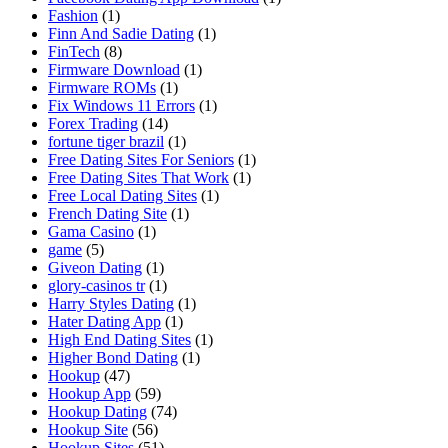
Fashion
(1)
Finn And Sadie Dating
(1)
FinTech
(8)
Firmware Download
(1)
Firmware ROMs
(1)
Fix Windows 11 Errors
(1)
Forex Trading
(14)
fortune tiger brazil
(1)
Free Dating Sites For Seniors
(1)
Free Dating Sites That Work
(1)
Free Local Dating Sites
(1)
French Dating Site
(1)
Gama Casino
(1)
game
(5)
Giveon Dating
(1)
glory-casinos tr
(1)
Harry Styles Dating
(1)
Hater Dating App
(1)
High End Dating Sites
(1)
Higher Bond Dating
(1)
Hookup
(47)
Hookup App
(59)
Hookup Dating
(74)
Hookup Site
(56)
Hookup Sites
(51)