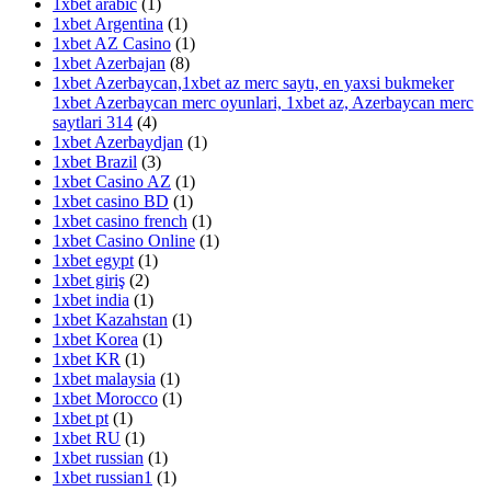
1xbet arabic
(1)
1xbet Argentina
(1)
1xbet AZ Casino
(1)
1xbet Azerbajan
(8)
1xbet Azerbaycan,1xbet az merc saytı, en yaxsi bukmeker
1xbet Azerbaycan merc oyunlari, 1xbet az, Azerbaycan merc
saytlari 314
(4)
1xbet Azerbaydjan
(1)
1xbet Brazil
(3)
1xbet Casino AZ
(1)
1xbet casino BD
(1)
1xbet casino french
(1)
1xbet Casino Online
(1)
1xbet egypt
(1)
1xbet giriş
(2)
1xbet india
(1)
1xbet Kazahstan
(1)
1xbet Korea
(1)
1xbet KR
(1)
1xbet malaysia
(1)
1xbet Morocco
(1)
1xbet pt
(1)
1xbet RU
(1)
1xbet russian
(1)
1xbet russian1
(1)