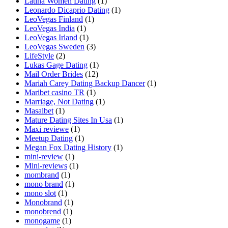
Latina Women Dating
(1)
Leonardo Dicaprio Dating
(1)
LeoVegas Finland
(1)
LeoVegas India
(1)
LeoVegas Irland
(1)
LeoVegas Sweden
(3)
LifeStyle
(2)
Lukas Gage Dating
(1)
Mail Order Brides
(12)
Mariah Carey Dating Backup Dancer
(1)
Maribet casino TR
(1)
Marriage, Not Dating
(1)
Masalbet
(1)
Mature Dating Sites In Usa
(1)
Maxi reviewe
(1)
Meetup Dating
(1)
Megan Fox Dating History
(1)
mini-review
(1)
Mini-reviews
(1)
mombrand
(1)
mono brand
(1)
mono slot
(1)
Monobrand
(1)
monobrend
(1)
monogame
(1)