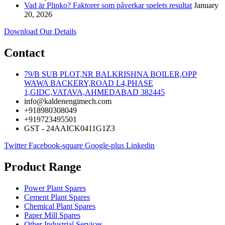
Vad är Plinko? Faktorer som påverkar spelets resultat
January
20, 2026
Download Our Details
Contact
79/B SUB PLOT,NR BALKRISHNA BOILER,OPP
WAWA BACKERY,ROAD L4,PHASE
1,GIDC,VATAVA,AHMEDABAD 382445
info@kaldenengimech.com
+918980308049
+919723495501
GST - 24AAICK0411G1Z3
Twitter
Facebook-square
Google-plus
Linkedin
Product Range
Power Plant Spares
Cement Plant Spares
Chemical Plant Spares
Paper Mill Spares
Other Industrial Services