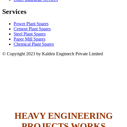
Services
Power Plant Spares
Cement Plant Spares
Steel Plant Spares
Paper Mill Spares
Chemical Plant Spares
© Copyright 2023 by Kalden Engimech Private Limited
HEAVY ENGINEERING
PROJECTS WORKS