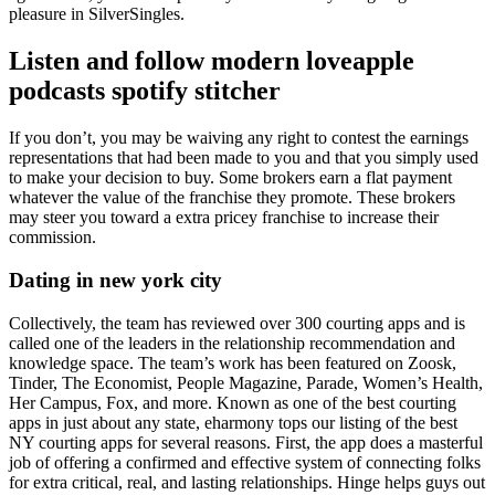
pleasure in SilverSingles.
Listen and follow modern loveapple
podcasts spotify stitcher
If you don’t, you may be waiving any right to contest the earnings
representations that had been made to you and that you simply used
to make your decision to buy. Some brokers earn a flat payment
whatever the value of the franchise they promote. These brokers
may steer you toward a extra pricey franchise to increase their
commission.
Dating in new york city
Collectively, the team has reviewed over 300 courting apps and is
called one of the leaders in the relationship recommendation and
knowledge space. The team’s work has been featured on Zoosk,
Tinder, The Economist, People Magazine, Parade, Women’s Health,
Her Campus, Fox, and more. Known as one of the best courting
apps in just about any state, eharmony tops our listing of the best
NY courting apps for several reasons. First, the app does a masterful
job of offering a confirmed and effective system of connecting folks
for extra critical, real, and lasting relationships. Hinge helps guys out