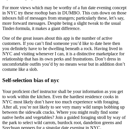
For more views which may be worthy of a fun date evening concept
in NYC try these rooftop bars in DUMBO. This cuts down on those
inboxes full of messages from strangers; particularly these, let’s say,
more forward messages. Despite being a slight tweak to the usual
Tinder-formula, it makes a giant difference.
One of the great issues about this app is the number of active
customers. If you can’t find someone you’d like to date here then
you definitely have to be dwelling beneath a rock. Having lived in
NYC and visiting whenever I can, it is a distinctive marketplace for
relationship that has its own perks and frustrations. Don’t dress in
uncomfortable outfits you’d by no means wear but in addition don’t
costume like a slob.
Self-selection bias of nyc
Your proficient chef instructor shall be your information as you get
to work within the kitchen. Even the hardiest residence cooks in
NYC most likely don’t have too much experience with foraging.
After all, you’re not likely to see very many wild ramps bobbing up
between the sidewalk cracks. Where you might really find some
native herbs and vegetables? Join a guided foraging stroll by way of
the park to select wild carrots, burdock root, dandelion greens and
Szechuan peppers for a singular date evening in NYC.