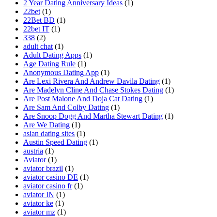
2 Year Dating Anniversary Ideas
(1)
22bet
(1)
22Bet BD
(1)
22bet IT
(1)
338
(2)
adult chat
(1)
Adult Dating Apps
(1)
Age Dating Rule
(1)
Anonymous Dating App
(1)
Are Lexi Rivera And Andrew Davila Dating
(1)
Are Madelyn Cline And Chase Stokes Dating
(1)
Are Post Malone And Doja Cat Dating
(1)
Are Sam And Colby Dating
(1)
Are Snoop Dogg And Martha Stewart Dating
(1)
Are We Dating
(1)
asian dating sites
(1)
Austin Speed Dating
(1)
austria
(1)
Aviator
(1)
aviator brazil
(1)
aviator casino DE
(1)
aviator casino fr
(1)
aviator IN
(1)
aviator ke
(1)
aviator mz
(1)