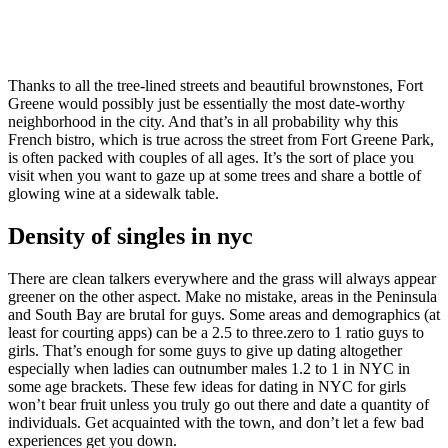
Thanks to all the tree-lined streets and beautiful brownstones, Fort
Greene would possibly just be essentially the most date-worthy
neighborhood in the city. And that’s in all probability why this
French bistro, which is true across the street from Fort Greene Park,
is often packed with couples of all ages. It’s the sort of place you
visit when you want to gaze up at some trees and share a bottle of
glowing wine at a sidewalk table.
Density of singles in nyc
There are clean talkers everywhere and the grass will always appear
greener on the other aspect. Make no mistake, areas in the Peninsula
and South Bay are brutal for guys. Some areas and demographics (at
least for courting apps) can be a 2.5 to three.zero to 1 ratio guys to
girls. That’s enough for some guys to give up dating altogether
especially when ladies can outnumber males 1.2 to 1 in NYC in
some age brackets. These few ideas for dating in NYC for girls
won’t bear fruit unless you truly go out there and date a quantity of
individuals. Get acquainted with the town, and don’t let a few bad
experiences get you down.