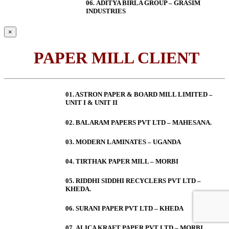
06.
ADITYA BIRLA GROUP – GRASIM
INDUSTRIES
×
PAPER MILL CLIENT
01. ASTRON PAPER & BOARD MILL LIMITED –
UNIT I & UNIT II
02. BALARAM PAPERS PVT LTD – MAHESANA.
03. MODERN LAMINATES – UGANDA
04. TIRTHAK PAPER MILL – MORBI
05. RIDDHI SIDDHI RECYCLERS PVT LTD –
KHEDA.
06. SURANI PAPER PVT LTD – KHEDA
07. ALICA KRAFT PAPER PVT LTD – MORBI