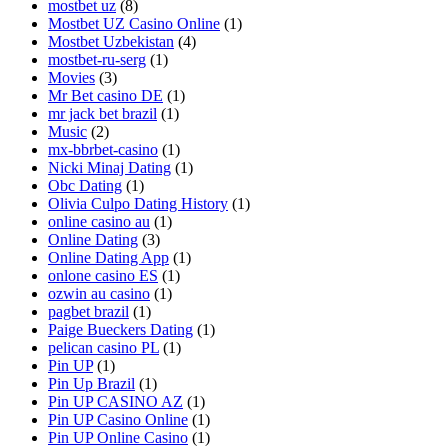
mostbet uz
(8)
Mostbet UZ Casino Online
(1)
Mostbet Uzbekistan
(4)
mostbet-ru-serg
(1)
Movies
(3)
Mr Bet casino DE
(1)
mr jack bet brazil
(1)
Music
(2)
mx-bbrbet-casino
(1)
Nicki Minaj Dating
(1)
Obc Dating
(1)
Olivia Culpo Dating History
(1)
online casino au
(1)
Online Dating
(3)
Online Dating App
(1)
onlone casino ES
(1)
ozwin au casino
(1)
pagbet brazil
(1)
Paige Bueckers Dating
(1)
pelican casino PL
(1)
Pin UP
(1)
Pin Up Brazil
(1)
Pin UP CASINO AZ
(1)
Pin UP Casino Online
(1)
Pin UP Online Casino
(1)