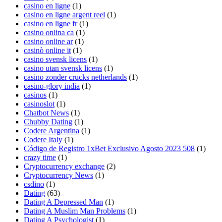
casino en ligne
(1)
casino en ligne argent reel
(1)
casino en ligne fr
(1)
casino onlina ca
(1)
casino online ar
(1)
casinò online it
(1)
casino svensk licens
(1)
casino utan svensk licens
(1)
casino zonder crucks netherlands
(1)
casino-glory india
(1)
casinos
(1)
casinoslot
(1)
Chatbot News
(1)
Chubby Dating
(1)
Codere Argentina
(1)
Codere Italy
(1)
Código de Registro 1xBet Exclusivo Agosto 2023 508
(1)
crazy time
(1)
Cryptocurrency exchange
(2)
Cryptocurrency News
(1)
csdino
(1)
Dating
(63)
Dating A Depressed Man
(1)
Dating A Muslim Man Problems
(1)
Dating A Psychologist
(1)