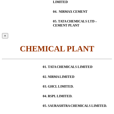
LIMITED
04. NIRMAX CEMENT
05. TATA CHEMICALS LTD –
CEMENT PLANT
×
CHEMICAL PLANT
01. TATA CHEMICALS LIMITED
02. NIRMA LIMITED
03. GHCL LIMITED.
04. RSPL LIMITED.
05. SAURASHTRA CHEMICALS LIMITED.