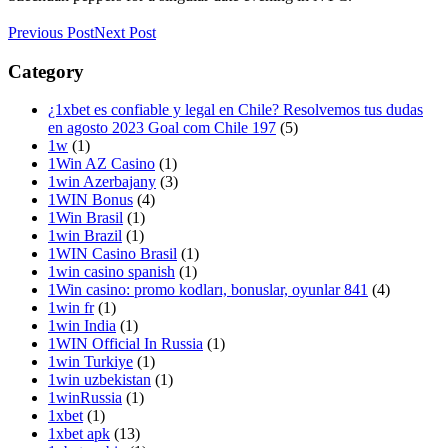
Previous Post
Next Post
Category
¿1xbet es confiable y legal en Chile? Resolvemos tus dudas
en agosto 2023 Goal com Chile 197
(5)
1w
(1)
1Win AZ Casino
(1)
1win Azerbajany
(3)
1WIN Bonus
(4)
1Win Brasil
(1)
1win Brazil
(1)
1WIN Casino Brasil
(1)
1win casino spanish
(1)
1Win casino: promo kodları, bonuslar, oyunlar 841
(4)
1win fr
(1)
1win India
(1)
1WIN Official In Russia
(1)
1win Turkiye
(1)
1win uzbekistan
(1)
1winRussia
(1)
1xbet
(1)
1xbet apk
(13)