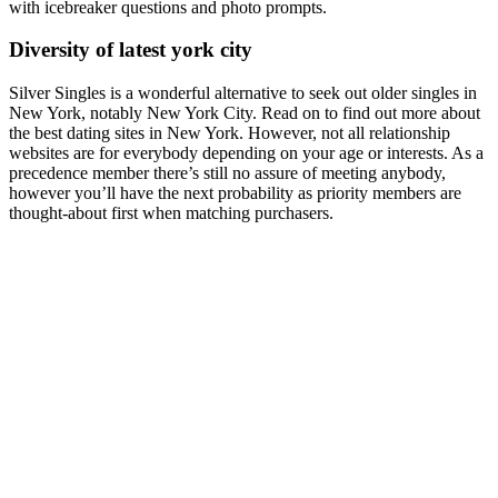
with icebreaker questions and photo prompts.
Diversity of latest york city
Silver Singles is a wonderful alternative to seek out older singles in
New York, notably New York City. Read on to find out more about
the best dating sites in New York. However, not all relationship
websites are for everybody depending on your age or interests. As a
precedence member there’s still no assure of meeting anybody,
however you’ll have the next probability as priority members are
thought-about first when matching purchasers.