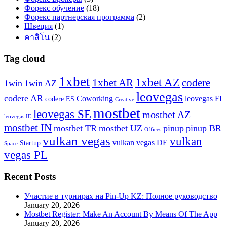
Форекс обучение
(18)
Форекс партнерская программа
(2)
Швеция
(1)
คาสิโน
(2)
Tag cloud
1xbet
1xbet AZ
1xbet AR
codere
1win
1win AZ
leovegas
codere AR
Coworking
leovegas FI
codere ES
Creative
mostbet
leovegas SE
mostbet AZ
leovegas IE
mostbet IN
mostbet TR
mostbet UZ
pinup
pinup BR
Offices
vulkan vegas
vulkan
vulkan vegas DE
Startup
Space
vegas PL
Recent Posts
Участие в турнирах на Pin-Up KZ: Полное руководство
January 20, 2026
Mostbet Register: Make An Account By Means Of The App
January 20, 2026