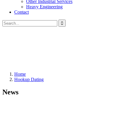
Other Industrial Services
Heavy Engineering
Contact
Home
Hookup Dating
News