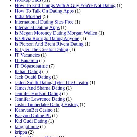
How To End Things With A Guy You're Not Dating
(1)
How To Talk On Dating Apps
(1)
India Mostbet
(5)
International Dating Sites Free
(1)
Interracial Dating Apps
(1)
Is Megan Moroney Dating Morgan Wallen
(1)
Is Olivia Rodrigo Dating Anyone
(1)
Is Pierson And Brent Rivera Dating
(1)
Is Tyler The Creator Dating
(1)
IT Vacancies
(1)
IT Вакансії
(1)
IT Образование
(7)
Italian Dating
(1)
Jack Quaid Dating
(1)
Jaden Smith Dating Tyler The Creator
(1)
James And Sharna Dating
(1)
Jennifer Hudson Dating
(1)
Jennifer Lawrence Dating
(1)
Justin Timberlake Dating History
(1)
KaravanBet Casino
(1)
Kasyno Online PL
(1)
Kid Cudi Dating
(1)
king johnnie
(1)
krippa
(2)