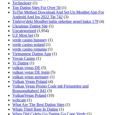
Technology
(1)
Top Dating Sites For Over 50
(1)
ToThe Method Download And Set Up Mostbet App For
Android And Ios 2022 Tip 742
(3)
Türkiye'deki MostBet bahis şirketine genel bakış 179
(4)
Ukrainian Dating Site
(1)
Uncategorized
(1,954)
UZ Most bet
(3)
verde casino hungary
(1)
verde casino poland
(1)
verde casino romania
(1)
Vietnamese Dating App
(1)
Vovan Casino
(1)
Vr Dating
(1)
vulkan vegas DE
(5)
vulkan vegas DE login
(5)
vulkan vegas germany
(1)
Vulkan Vegas Poland
(4)
Vulkan Vegas Promo Code mit Freispielen und
Bonusguthaben! 841
(3)
VulkanVegas Poland
(10)
webcam
(1)
What Are The Best Dating Sites
(1)
Whats Third Base In Dating
(1)
When Did Celebs Go Dating Go Cape Verde
(1)