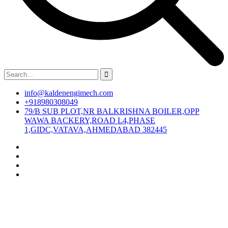
info@kaldenengimech.com
+918980308049
79/B SUB PLOT,NR BALKRISHNA BOILER,OPP
WAWA BACKERY,ROAD L4,PHASE
1,GIDC,VATAVA,AHMEDABAD 382445