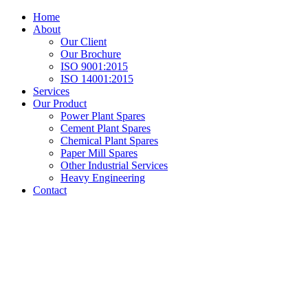
Home
About
Our Client
Our Brochure
ISO 9001:2015
ISO 14001:2015
Services
Our Product
Power Plant Spares
Cement Plant Spares
Chemical Plant Spares
Paper Mill Spares
Other Industrial Services
Heavy Engineering
Contact