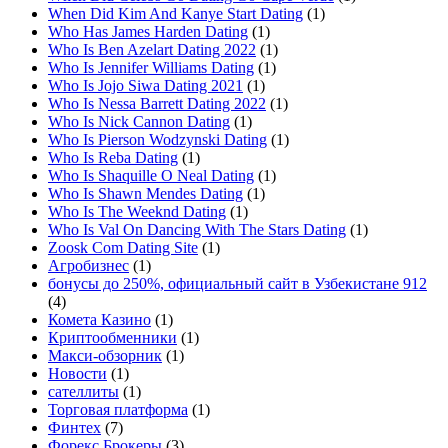
When Did Kim And Kanye Start Dating
(1)
Who Has James Harden Dating
(1)
Who Is Ben Azelart Dating 2022
(1)
Who Is Jennifer Williams Dating
(1)
Who Is Jojo Siwa Dating 2021
(1)
Who Is Nessa Barrett Dating 2022
(1)
Who Is Nick Cannon Dating
(1)
Who Is Pierson Wodzynski Dating
(1)
Who Is Reba Dating
(1)
Who Is Shaquille O Neal Dating
(1)
Who Is Shawn Mendes Dating
(1)
Who Is The Weeknd Dating
(1)
Who Is Val On Dancing With The Stars Dating
(1)
Zoosk Com Dating Site
(1)
Агробизнес
(1)
бонусы до 250%, официальный сайт в Узбекистане 912
(4)
Комета Казино
(1)
Криптообменники
(1)
Макси-обзорник
(1)
Новости
(1)
сателлиты
(1)
Торговая платформа
(1)
Финтех
(7)
Форекс Брокеры
(3)