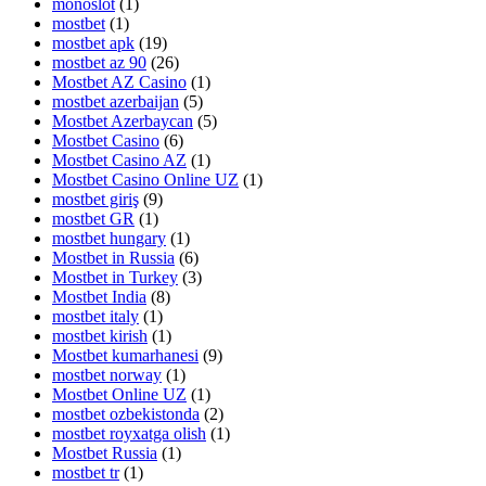
monoslot
(1)
mostbet
(1)
mostbet apk
(19)
mostbet az 90
(26)
Mostbet AZ Casino
(1)
mostbet azerbaijan
(5)
Mostbet Azerbaycan
(5)
Mostbet Casino
(6)
Mostbet Casino AZ
(1)
Mostbet Casino Online UZ
(1)
mostbet giriş
(9)
mostbet GR
(1)
mostbet hungary
(1)
Mostbet in Russia
(6)
Mostbet in Turkey
(3)
Mostbet India
(8)
mostbet italy
(1)
mostbet kirish
(1)
Mostbet kumarhanesi
(9)
mostbet norway
(1)
Mostbet Online UZ
(1)
mostbet ozbekistonda
(2)
mostbet royxatga olish
(1)
Mostbet Russia
(1)
mostbet tr
(1)