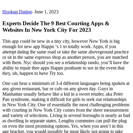
Hookup Dating
-
June 1, 2023
Experts Decide The 9 Best Courting Apps &
Websites In New York City For 2023
This app could be new in a tiny city, however New York is big
enough for new app Happn ‘s 1 to totally work. Apps, if you
attempt dating the same road or take the same aboveground practice
or sit in the same espresso shop as another person, you are matched
with them. Nyc should you see a relationship rando, you’ll have the
ability to repair thee apps Happn posthaste to see in the event that
they, uh, happen to have Try too.
One can hear a minimum of 3-4 different languages being spoken at
any given restaurant, bar or cafe on any given day. Guys in
Manhattan usually behave like a kid in a sweet retailer, aka Peter
Pan syndrome, making it difficult for girls to seek out relationships
in New York City. One of essentially the most challenging problems
with courting in New York City comes from the sheer measurement
and variety of selections. Living in several boroughs is nearly as bad
as dwelling in separate states. Lengthy commutes can pull the plug
on even the most promising options. Yes, when you aren’t in this
age bracket, you would possibly be most likely not going to take