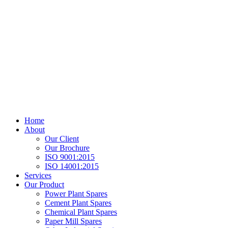
Home
About
Our Client
Our Brochure
ISO 9001:2015
ISO 14001:2015
Services
Our Product
Power Plant Spares
Cement Plant Spares
Chemical Plant Spares
Paper Mill Spares