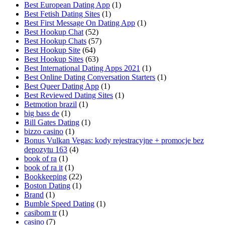
Best European Dating App
(1)
Best Fetish Dating Sites
(1)
Best First Message On Dating App
(1)
Best Hookup Chat
(52)
Best Hookup Chats
(57)
Best Hookup Site
(64)
Best Hookup Sites
(63)
Best International Dating Apps 2021
(1)
Best Online Dating Conversation Starters
(1)
Best Queer Dating App
(1)
Best Reviewed Dating Sites
(1)
Betmotion brazil
(1)
big bass de
(1)
Bill Gates Dating
(1)
bizzo casino
(1)
Bonus Vulkan Vegas: kody rejestracyjne + promocje bez
depozytu 163
(4)
book of ra
(1)
book of ra it
(1)
Bookkeeping
(22)
Boston Dating
(1)
Brand
(1)
Bumble Speed Dating
(1)
casibom tr
(1)
casino
(7)