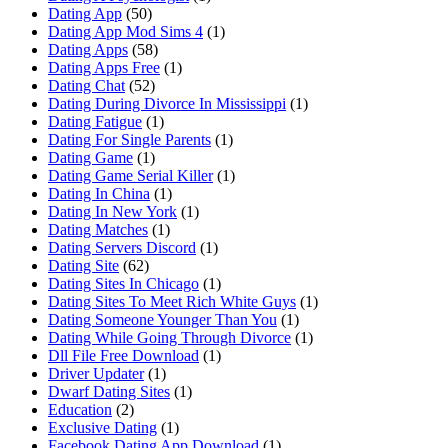
Dating App
(50)
Dating App Mod Sims 4
(1)
Dating Apps
(58)
Dating Apps Free
(1)
Dating Chat
(52)
Dating During Divorce In Mississippi
(1)
Dating Fatigue
(1)
Dating For Single Parents
(1)
Dating Game
(1)
Dating Game Serial Killer
(1)
Dating In China
(1)
Dating In New York
(1)
Dating Matches
(1)
Dating Servers Discord
(1)
Dating Site
(62)
Dating Sites In Chicago
(1)
Dating Sites To Meet Rich White Guys
(1)
Dating Someone Younger Than You
(1)
Dating While Going Through Divorce
(1)
Dll File Free Download
(1)
Driver Updater
(1)
Dwarf Dating Sites
(1)
Education
(2)
Exclusive Dating
(1)
Facebook Dating App Download
(1)