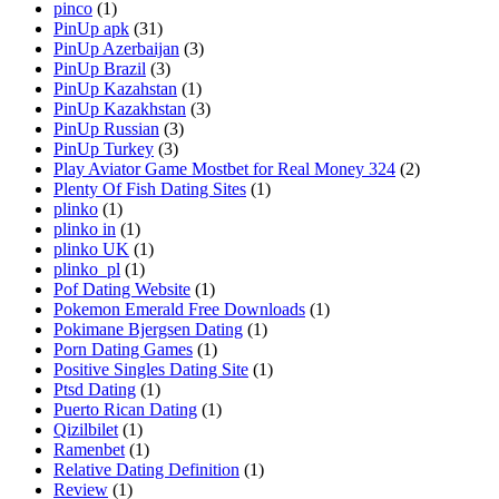
pinco
(1)
PinUp apk
(31)
PinUp Azerbaijan
(3)
PinUp Brazil
(3)
PinUp Kazahstan
(1)
PinUp Kazakhstan
(3)
PinUp Russian
(3)
PinUp Turkey
(3)
Play Aviator Game Mostbet for Real Money 324
(2)
Plenty Of Fish Dating Sites
(1)
plinko
(1)
plinko in
(1)
plinko UK
(1)
plinko_pl
(1)
Pof Dating Website
(1)
Pokemon Emerald Free Downloads
(1)
Pokimane Bjergsen Dating
(1)
Porn Dating Games
(1)
Positive Singles Dating Site
(1)
Ptsd Dating
(1)
Puerto Rican Dating
(1)
Qizilbilet
(1)
Ramenbet
(1)
Relative Dating Definition
(1)
Review
(1)