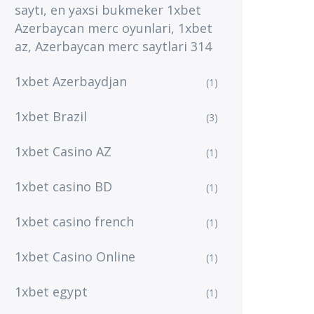
saytı, en yaxsi bukmeker 1xbet
Azerbaycan merc oyunlari, 1xbet
az, Azerbaycan merc saytlari 314
1xbet Azerbaydjan
(1)
1xbet Brazil
(3)
1xbet Casino AZ
(1)
1xbet casino BD
(1)
1xbet casino french
(1)
1xbet Casino Online
(1)
1xbet egypt
(1)