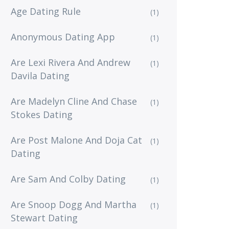
Age Dating Rule
(1)
Anonymous Dating App
(1)
Are Lexi Rivera And Andrew
(1)
Davila Dating
Are Madelyn Cline And Chase
(1)
Stokes Dating
Are Post Malone And Doja Cat
(1)
Dating
Are Sam And Colby Dating
(1)
Are Snoop Dogg And Martha
(1)
Stewart Dating