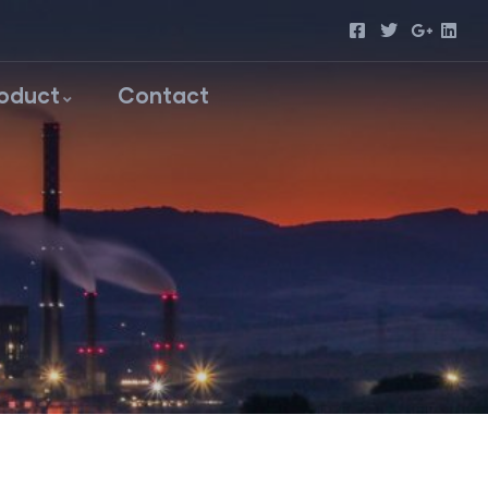
roduct
Contact