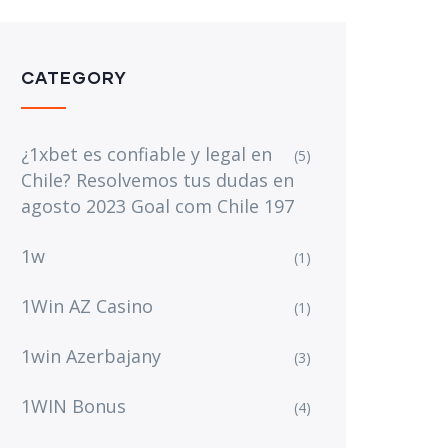
CATEGORY
¿1xbet es confiable y legal en
(5)
Chile? Resolvemos tus dudas en
agosto 2023 Goal com Chile 197
1w
(1)
1Win AZ Casino
(1)
1win Azerbajany
(3)
1WIN Bonus
(4)