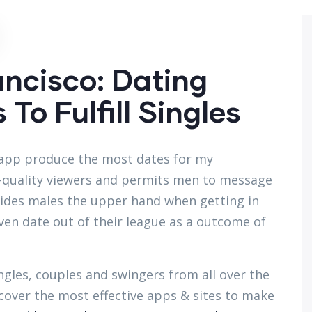
ancisco: Dating
To Fulfill Singles
is app produce the most dates for my
gh-quality viewers and permits men to message
vides males the upper hand when getting in
ven date out of their league as a outcome of
ingles, couples and swingers from all over the
iscover the most effective apps & sites to make