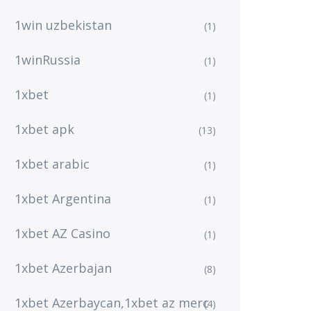
1win uzbekistan
(1)
1winRussia
(1)
1xbet
(1)
1xbet apk
(13)
1xbet arabic
(1)
1xbet Argentina
(1)
1xbet AZ Casino
(1)
1xbet Azerbajan
(8)
1xbet Azerbaycan,1xbet az merc
(4)