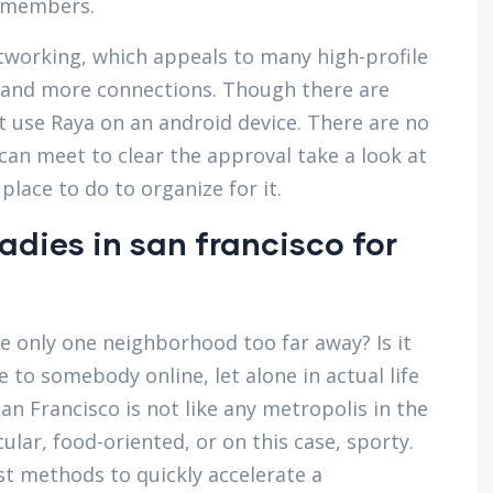
t members.
tworking, which appeals to many high-profile
and more connections. Though there are
t use Raya on an android device. There are no
 can meet to clear the approval take a look at
 place to do to organize for it.
ladies in san francisco for
e only one neighborhood too far away? Is it
e to somebody online, let alone in actual life
n Francisco is not like any metropolis in the
lar, food-oriented, or on this case, sporty.
est methods to quickly accelerate a