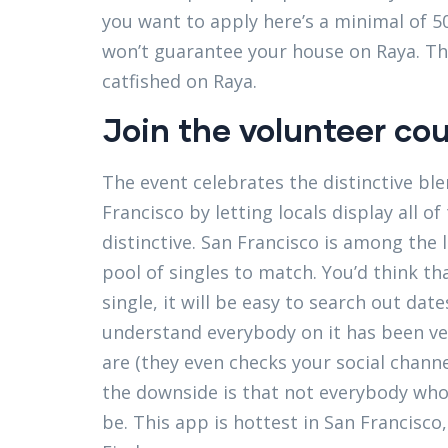
you want to apply here’s a minimal of 5
won’t guarantee your house on Raya. Th
catfished on Raya.
Join the volunteer co
The event celebrates the distinctive ble
Francisco by letting locals display all 
distinctive. San Francisco is among the 
pool of singles to match. You’d think t
single, it will be easy to search out dat
understand everybody on it has been vet
are (they even checks your social chann
the downside is that not everybody who 
be. This app is hottest in San Francis