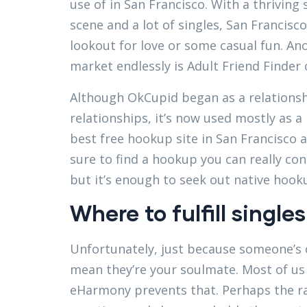
use of in San Francisco. With a thriving 
scene and a lot of singles, San Francisco
lookout for love or some casual fun. An
market endlessly is Adult Friend Finder 
Although OkCupid began as a relationsh
relationships, it’s now used mostly as a 
best free hookup site in San Francisco as
sure to find a hookup you can really con
but it’s enough to seek out native hook
Where to fulfill singles
Unfortunately, just because someone’s 
mean they’re your soulmate. Most of us 
eHarmony prevents that. Perhaps the r