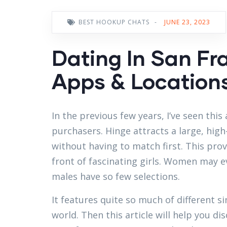
BEST HOOKUP CHATS
-
JUNE 23, 2023
Dating In San Fr
Apps & Locations 
In the previous few years, I’ve seen th
purchasers. Hinge attracts a large, hi
without having to match first. This pro
front of fascinating girls. Women may e
males have so few selections.
It features quite so much of different s
world. Then this article will help you d