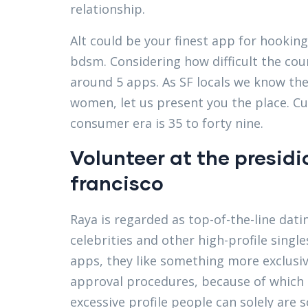
relationship.
Alt could be your finest app for hooki
bdsm. Considering how difficult the co
around 5 apps. As SF locals we know the b
women, let us present you the place. C
consumer era is 35 to forty nine.
Volunteer at the presid
francisco
Raya is regarded as top-of-the-line dati
celebrities and other high-profile singl
apps, they like something more exclusiv
approval procedures, because of which s
excessive profile people can solely are 