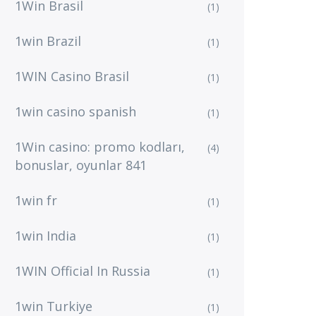
1Win Brasil
(1)
1win Brazil
(1)
1WIN Casino Brasil
(1)
1win casino spanish
(1)
1Win casino: promo kodları,
(4)
bonuslar, oyunlar 841
1win fr
(1)
1win India
(1)
1WIN Official In Russia
(1)
1win Turkiye
(1)