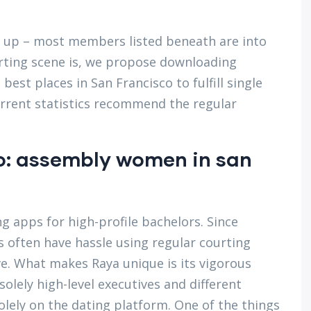
ng up – most members listed beneath are into
urting scene is, we propose downloading
est places in San Francisco to fulfill single
urrent statistics recommend the regular
io: assembly women in san
ng apps for high-profile bachelors. Since
es often have hassle using regular courting
e. What makes Raya unique is its vigorous
olely high-level executives and different
solely on the dating platform. One of the things