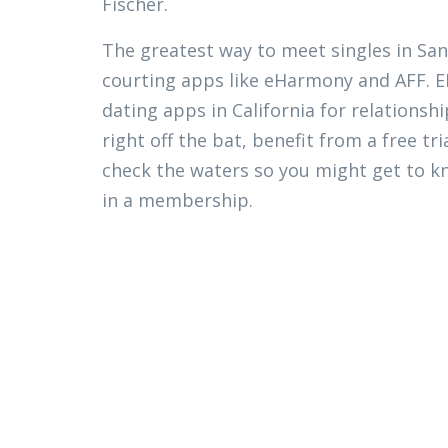
Fischer.
The greatest way to meet singles in San 
courting apps like eHarmony and AFF.
dating apps in California for relationsh
right off the bat, benefit from a free tri
check the waters so you might get to k
in a membership.