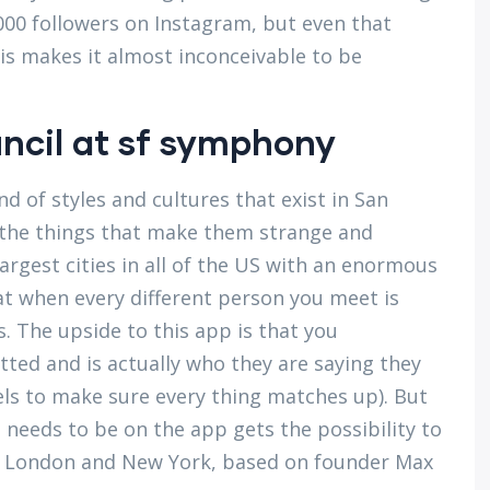
000 followers on Instagram, but even that
is makes it almost inconceivable to be
uncil at sf symphony
nd of styles and cultures that exist in San
of the things that make them strange and
largest cities in all of the US with an enormous
hat when every different person you meet is
es. The upside to this app is that you
ted and is actually who they are saying they
els to make sure every thing matches up). But
needs to be on the app gets the possibility to
co, London and New York, based on founder Max