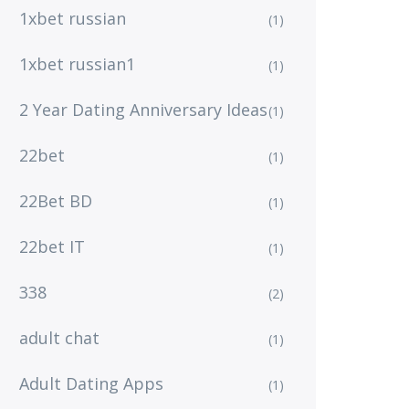
1xbet russian
(1)
1xbet russian1
(1)
2 Year Dating Anniversary Ideas
(1)
22bet
(1)
22Bet BD
(1)
22bet IT
(1)
338
(2)
adult chat
(1)
Adult Dating Apps
(1)