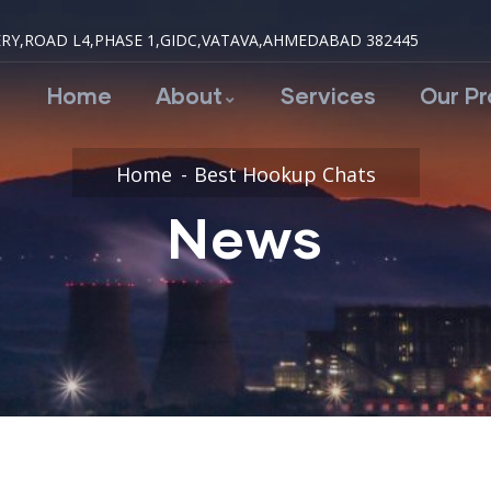
RY,ROAD L4,PHASE 1,GIDC,VATAVA,AHMEDABAD 382445
Home
About
Services
Our P
Home
Best Hookup Chats
News