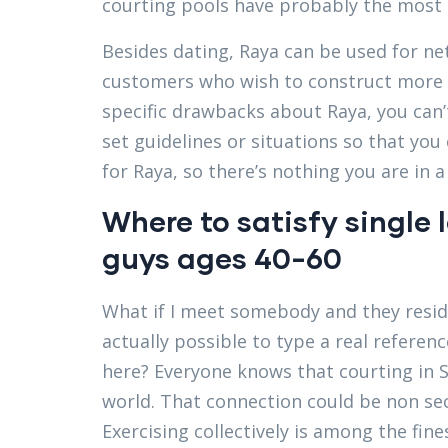
courting pools have probably the mos
Besides dating, Raya can be used for ne
customers who wish to construct more 
specific drawbacks about Raya, you can’
set guidelines or situations so that you
for Raya, so there’s nothing you are in a
Where to satisfy single 
guys ages 40-60
What if I meet somebody and they resid
actually possible to type a real referenc
here? Everyone knows that courting in Sa
world. That connection could be non secu
Exercising collectively is among the fin