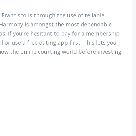
Francisco is through the use of reliable
 EHarmony is amongst the most dependable
ips. If you’re hesitant to pay for a membership
al or use a free dating app first. This lets you
now the online courting world before investing