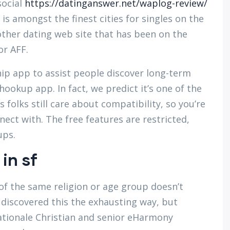
social
https://datinganswer.net/waplog-review/
 is amongst the finest cities for singles on the
other dating web site that has been on the
or AFF.
ip app to assist people discover long-term
hookup app. In fact, we predict it’s one of the
 folks still care about compatibility, so you’re
nect with. The free features are restricted,
ups.
 in sf
of the same religion or age group doesn’t
discovered this the exhausting way, but
ationale Christian and senior eHarmony