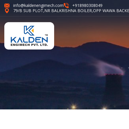
info@kaldenengimech.com
+918980308049
79/B SUB PLOT,NR BALKRISHNA BOILER,OPP WAWA BACKE