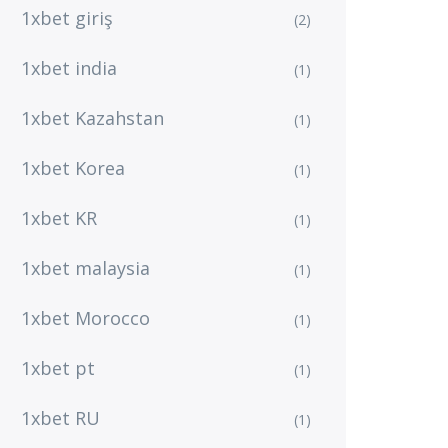
1xbet giriş
(2)
1xbet india
(1)
1xbet Kazahstan
(1)
1xbet Korea
(1)
1xbet KR
(1)
1xbet malaysia
(1)
1xbet Morocco
(1)
1xbet pt
(1)
1xbet RU
(1)