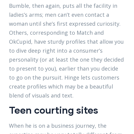
Bumble, then again, puts all the facility in
ladies’s arms; men can’t even contact a
woman until she’s first expressed curiosity.
Others, corresponding to Match and
OkCupid, have sturdy profiles that allow you
to dive deep right into a consumer’s
personality (or at least the one they decided
to present to you), earlier than you decide
to go on the pursuit. Hinge lets customers
create profiles which may be a beautiful
blend of visuals and text.
Teen courting sites
When he is on a business journey, the