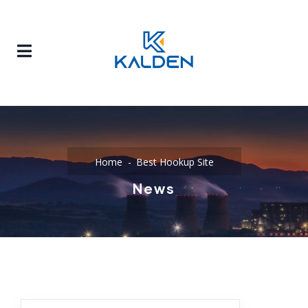
Home
Best Hookup Site
News