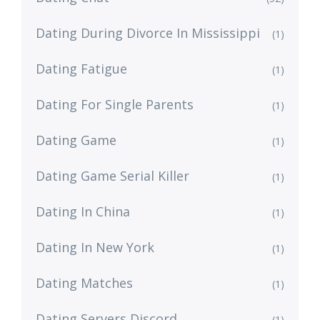
Dating During Divorce In Mississippi
(1)
Dating Fatigue
(1)
Dating For Single Parents
(1)
Dating Game
(1)
Dating Game Serial Killer
(1)
Dating In China
(1)
Dating In New York
(1)
Dating Matches
(1)
Dating Servers Discord
(1)