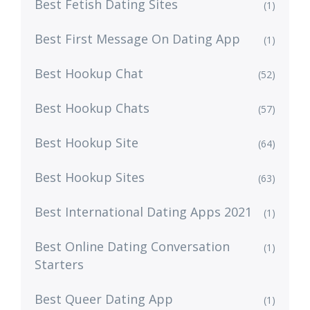
Best Fetish Dating Sites
(1)
Best First Message On Dating App
(1)
Best Hookup Chat
(52)
Best Hookup Chats
(57)
Best Hookup Site
(64)
Best Hookup Sites
(63)
Best International Dating Apps 2021
(1)
Best Online Dating Conversation
(1)
Starters
Best Queer Dating App
(1)