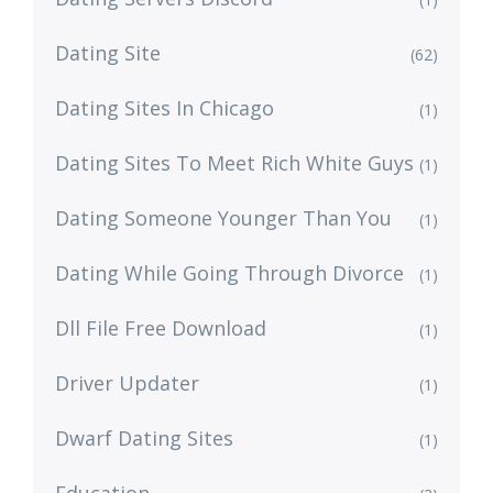
Dating Site
(62)
Dating Sites In Chicago
(1)
Dating Sites To Meet Rich White Guys
(1)
Dating Someone Younger Than You
(1)
Dating While Going Through Divorce
(1)
Dll File Free Download
(1)
Driver Updater
(1)
Dwarf Dating Sites
(1)