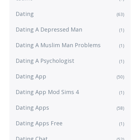
Dating
(63)
Dating A Depressed Man
(1)
Dating A Muslim Man Problems
(1)
Dating A Psychologist
(1)
Dating App
(50)
Dating App Mod Sims 4
(1)
Dating Apps
(58)
Dating Apps Free
(1)
Dating Chat
(52)