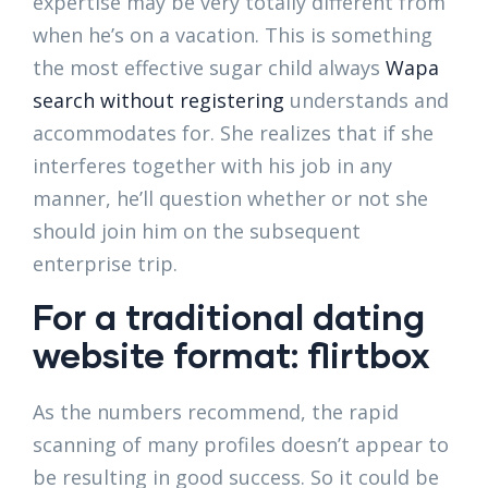
expertise may be very totally different from
when he’s on a vacation. This is something
the most effective sugar child always
Wapa
search without registering
understands and
accommodates for. She realizes that if she
interferes together with his job in any
manner, he’ll question whether or not she
should join him on the subsequent
enterprise trip.
For a traditional dating
website format: flirtbox
As the numbers recommend, the rapid
scanning of many profiles doesn’t appear to
be resulting in good success. So it could be