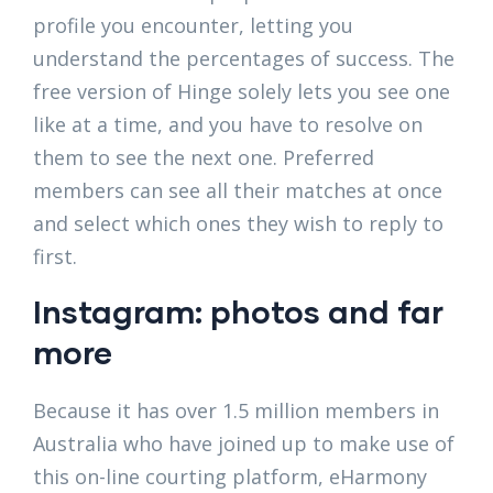
profile you encounter, letting you
understand the percentages of success. The
free version of Hinge solely lets you see one
like at a time, and you have to resolve on
them to see the next one. Preferred
members can see all their matches at once
and select which ones they wish to reply to
first.
Instagram: photos and far
more
Because it has over 1.5 million members in
Australia who have joined up to make use of
this on-line courting platform, eHarmony