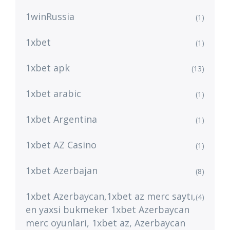
1winRussia
(1)
1xbet
(1)
1xbet apk
(13)
1xbet arabic
(1)
1xbet Argentina
(1)
1xbet AZ Casino
(1)
1xbet Azerbajan
(8)
1xbet Azerbaycan,1xbet az merc saytı,
(4)
en yaxsi bukmeker 1xbet Azerbaycan
merc oyunlari, 1xbet az, Azerbaycan