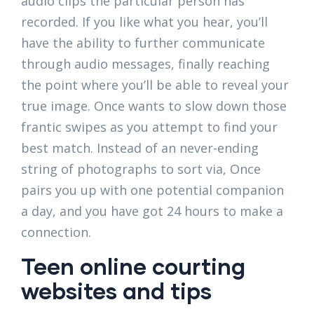
audio clips the particular person has
recorded. If you like what you hear, you’ll
have the ability to further communicate
through audio messages, finally reaching
the point where you’ll be able to reveal your
true image. Once wants to slow down those
frantic swipes as you attempt to find your
best match. Instead of an never-ending
string of photographs to sort via, Once
pairs you up with one potential companion
a day, and you have got 24 hours to make a
connection.
Teen online courting
websites and tips