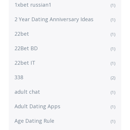
1xbet russian1
(1)
2 Year Dating Anniversary Ideas
(1)
22bet
(1)
22Bet BD
(1)
22bet IT
(1)
338
(2)
adult chat
(1)
Adult Dating Apps
(1)
Age Dating Rule
(1)