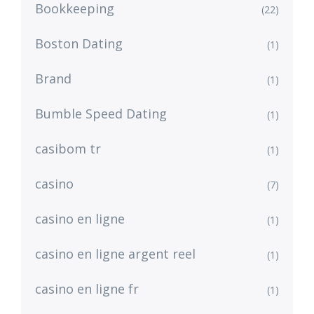
Bookkeeping
(22)
Boston Dating
(1)
Brand
(1)
Bumble Speed Dating
(1)
casibom tr
(1)
casino
(7)
casino en ligne
(1)
casino en ligne argent reel
(1)
casino en ligne fr
(1)