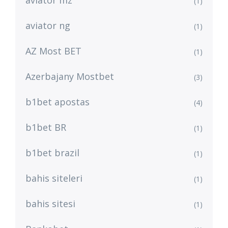
aviator mz
(1)
aviator ng
(1)
AZ Most BET
(1)
Azerbajany Mostbet
(3)
b1bet apostas
(4)
b1bet BR
(1)
b1bet brazil
(1)
bahis siteleri
(1)
bahis sitesi
(1)