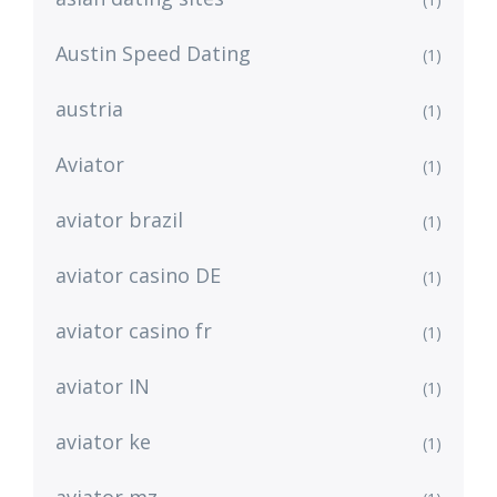
Austin Speed Dating
(1)
austria
(1)
Aviator
(1)
aviator brazil
(1)
aviator casino DE
(1)
aviator casino fr
(1)
aviator IN
(1)
aviator ke
(1)