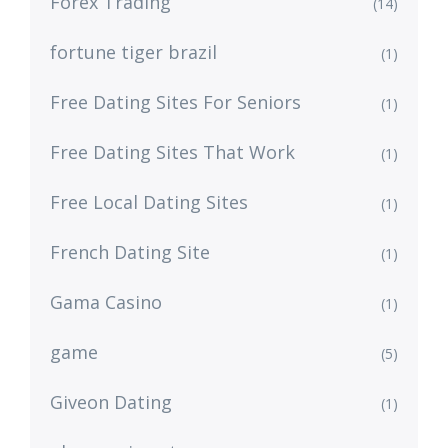
Forex Trading
(14)
fortune tiger brazil
(1)
Free Dating Sites For Seniors
(1)
Free Dating Sites That Work
(1)
Free Local Dating Sites
(1)
French Dating Site
(1)
Gama Casino
(1)
game
(5)
Giveon Dating
(1)