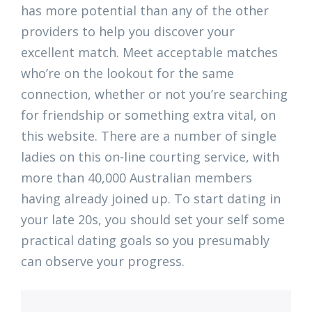
has more potential than any of the other
providers to help you discover your
excellent match. Meet acceptable matches
who’re on the lookout for the same
connection, whether or not you’re searching
for friendship or something extra vital, on
this website. There are a number of single
ladies on this on-line courting service, with
more than 40,000 Australian members
having already joined up. To start dating in
your late 20s, you should set your self some
practical dating goals so you presumably
can observe your progress.