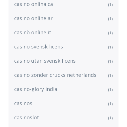
casino onlina ca
(1)
casino online ar
(1)
casinò online it
(1)
casino svensk licens
(1)
casino utan svensk licens
(1)
casino zonder crucks netherlands
(1)
casino-glory india
(1)
casinos
(1)
casinoslot
(1)