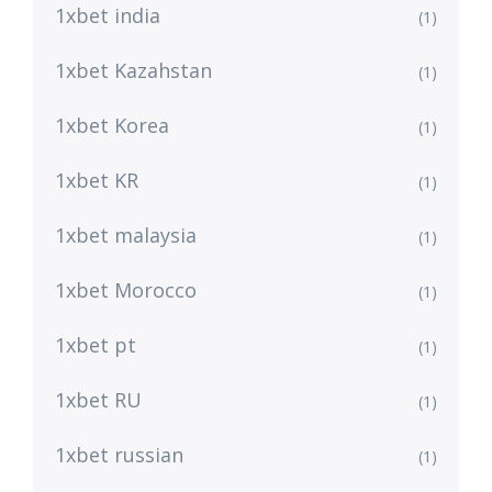
1xbet india
(1)
1xbet Kazahstan
(1)
1xbet Korea
(1)
1xbet KR
(1)
1xbet malaysia
(1)
1xbet Morocco
(1)
1xbet pt
(1)
1xbet RU
(1)
1xbet russian
(1)