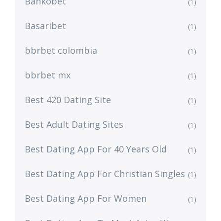
Bankobet
(1)
Basaribet
(1)
bbrbet colombia
(1)
bbrbet mx
(1)
Best 420 Dating Site
(1)
Best Adult Dating Sites
(1)
Best Dating App For 40 Years Old
(1)
Best Dating App For Christian Singles
(1)
Best Dating App For Women
(1)