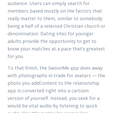
audience. Users can simply search for
members based mostly on the factors that
really matter to them, similar to somebody
being a half of a selected Christian church or
denomination. Dating sites for younger
adults provide the opportunity to get to
know your matches at a pace that’s greatest
for you.
To that finish, the SwoonMe app does away
with photographs in trade for avatars — the
photo you addContent to the relationship
app is converted right into a cartoon
version of yourself. Instead, you seek for a
would-be vital audio by listening to quick