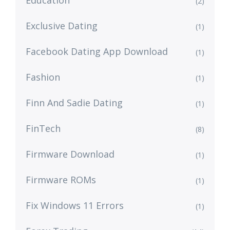
Education
(2)
Exclusive Dating
(1)
Facebook Dating App Download
(1)
Fashion
(1)
Finn And Sadie Dating
(1)
FinTech
(8)
Firmware Download
(1)
Firmware ROMs
(1)
Fix Windows 11 Errors
(1)