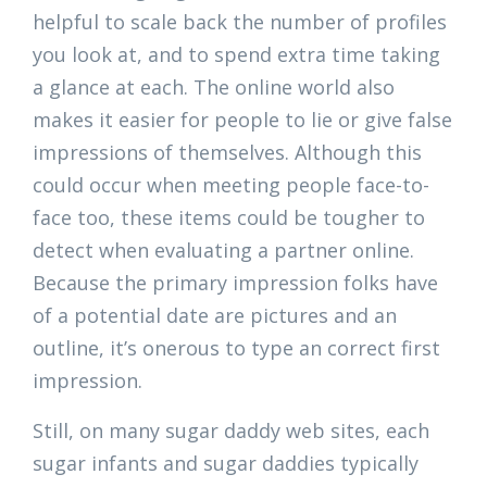
helpful to scale back the number of profiles
you look at, and to spend extra time taking
a glance at each. The online world also
makes it easier for people to lie or give false
impressions of themselves. Although this
could occur when meeting people face-to-
face too, these items could be tougher to
detect when evaluating a partner online.
Because the primary impression folks have
of a potential date are pictures and an
outline, it’s onerous to type an correct first
impression.
Still, on many sugar daddy web sites, each
sugar infants and sugar daddies typically