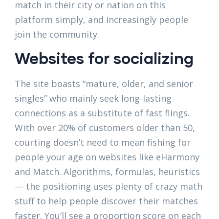
match in their city or nation on this
platform simply, and increasingly people
join the community.
Websites for socializing
The site boasts “mature, older, and senior
singles” who mainly seek long-lasting
connections as a substitute of fast flings.
With over 20% of customers older than 50,
courting doesn’t need to mean fishing for
people your age on websites like eHarmony
and Match. Algorithms, formulas, heuristics
— the positioning uses plenty of crazy math
stuff to help people discover their matches
faster. You’ll see a proportion score on each