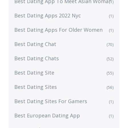
Best Dating App To Meet Asian Woman
(1)
Best Dating Apps 2022 Nyc
(1)
Best Dating Apps For Older Women
(1)
Best Dating Chat
(70)
Best Dating Chats
(52)
Best Dating Site
(55)
Best Dating Sites
(56)
Best Dating Sites For Gamers
(1)
Best European Dating App
(1)