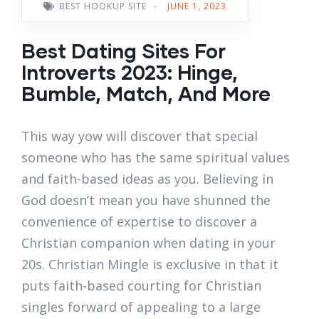
BEST HOOKUP SITE
-
JUNE 1, 2023
Best Dating Sites For
Introverts 2023: Hinge,
Bumble, Match, And More
This way yow will discover that special
someone who has the same spiritual values
and faith-based ideas as you. Believing in
God doesn’t mean you have shunned the
convenience of expertise to discover a
Christian companion when dating in your
20s. Christian Mingle is exclusive in that it
puts faith-based courting for Christian
singles forward of appealing to a large