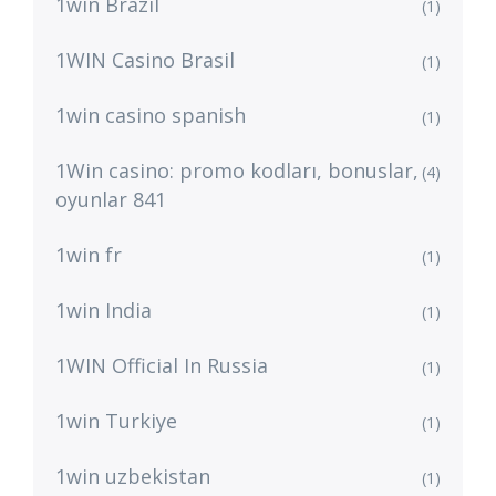
1win Brazil
(1)
1WIN Casino Brasil
(1)
1win casino spanish
(1)
1Win casino: promo kodları, bonuslar,
(4)
oyunlar 841
1win fr
(1)
1win India
(1)
1WIN Official In Russia
(1)
1win Turkiye
(1)
1win uzbekistan
(1)