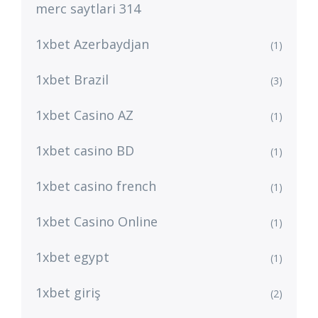
merc saytlari 314
1xbet Azerbaydjan
(1)
1xbet Brazil
(3)
1xbet Casino AZ
(1)
1xbet casino BD
(1)
1xbet casino french
(1)
1xbet Casino Online
(1)
1xbet egypt
(1)
1xbet giriş
(2)