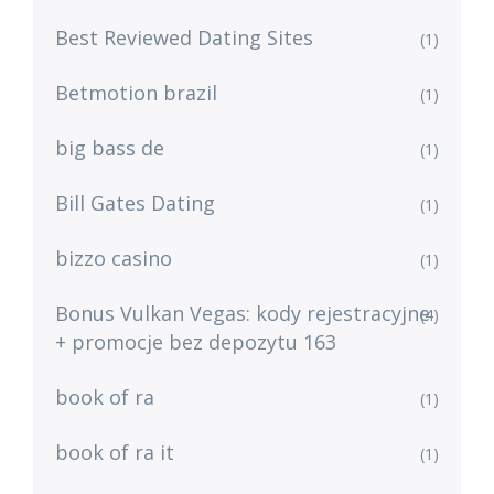
Best Reviewed Dating Sites
(1)
Betmotion brazil
(1)
big bass de
(1)
Bill Gates Dating
(1)
bizzo casino
(1)
Bonus Vulkan Vegas: kody rejestracyjne
(4)
+ promocje bez depozytu 163
book of ra
(1)
book of ra it
(1)