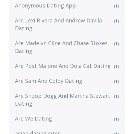
Anonymous Dating App
(1)
Are Lexi Rivera And Andrew Davila
(1)
Dating
Are Madelyn Cline And Chase Stokes
(1)
Dating
Are Post Malone And Doja Cat Dating
(1)
Are Sam And Colby Dating
(1)
Are Snoop Dogg And Martha Stewart
(1)
Dating
Are We Dating
(1)
asian dating sites
(1)