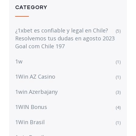
CATEGORY
¿1xbet es confiable y legal en Chile?
(5)
Resolvemos tus dudas en agosto 2023
Goal com Chile 197
1w
(1)
1Win AZ Casino
(1)
1win Azerbajany
(3)
1WIN Bonus
(4)
1Win Brasil
(1)