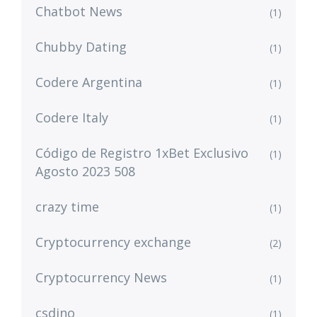
Chatbot News
(1)
Chubby Dating
(1)
Codere Argentina
(1)
Codere Italy
(1)
Código de Registro 1xBet Exclusivo
(1)
Agosto 2023 508
crazy time
(1)
Cryptocurrency exchange
(2)
Cryptocurrency News
(1)
csdino
(1)