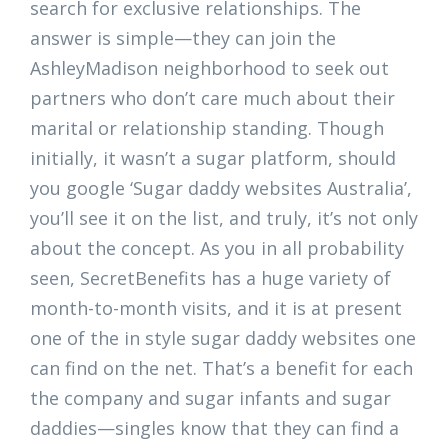
search for exclusive relationships. The
answer is simple—they can join the
AshleyMadison neighborhood to seek out
partners who don’t care much about their
marital or relationship standing. Though
initially, it wasn’t a sugar platform, should
you google ‘Sugar daddy websites Australia’,
you’ll see it on the list, and truly, it’s not only
about the concept. As you in all probability
seen, SecretBenefits has a huge variety of
month-to-month visits, and it is at present
one of the in style sugar daddy websites one
can find on the net. That’s a benefit for each
the company and sugar infants and sugar
daddies—singles know that they can find a