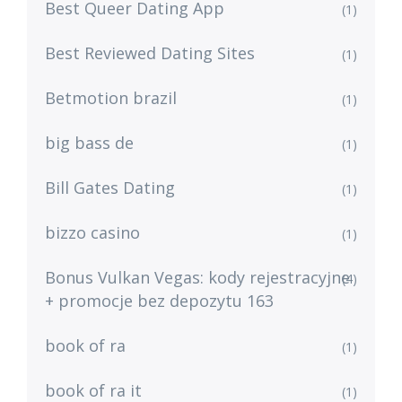
Best Queer Dating App
(1)
Best Reviewed Dating Sites
(1)
Betmotion brazil
(1)
big bass de
(1)
Bill Gates Dating
(1)
bizzo casino
(1)
Bonus Vulkan Vegas: kody rejestracyjne
(4)
+ promocje bez depozytu 163
book of ra
(1)
book of ra it
(1)