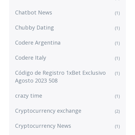
Chatbot News
(1)
Chubby Dating
(1)
Codere Argentina
(1)
Codere Italy
(1)
Código de Registro 1xBet Exclusivo
(1)
Agosto 2023 508
crazy time
(1)
Cryptocurrency exchange
(2)
Cryptocurrency News
(1)