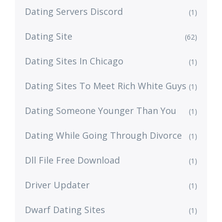
Dating Servers Discord
(1)
Dating Site
(62)
Dating Sites In Chicago
(1)
Dating Sites To Meet Rich White Guys
(1)
Dating Someone Younger Than You
(1)
Dating While Going Through Divorce
(1)
Dll File Free Download
(1)
Driver Updater
(1)
Dwarf Dating Sites
(1)