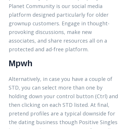
Planet Community is our social media
platform designed particularly for older
grownup customers. Engage in thought-
provoking discussions, make new
associates, and share resources all on a
protected and ad-free platform.
Mpwh
Alternatively, in case you have a couple of
STD, you can select more than one by
holding down your control button (Ctrl) and
then clicking on each STD listed. At final,
pretend profiles are a typical downside for
the dating business though Positive Singles