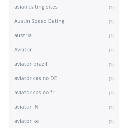
asian dating sites
(1)
Austin Speed Dating
(1)
austria
(1)
Aviator
(1)
aviator brazil
(1)
aviator casino DE
(1)
aviator casino fr
(1)
aviator IN
(1)
aviator ke
(1)