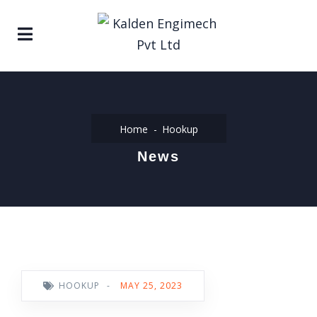
Home
Hookup
News
HOOKUP
-
MAY 25, 2023