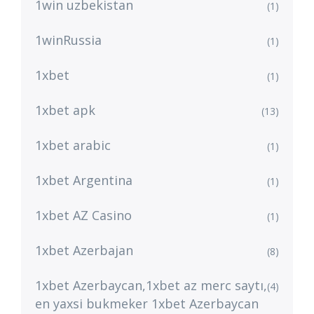
1win uzbekistan
(1)
1winRussia
(1)
1xbet
(1)
1xbet apk
(13)
1xbet arabic
(1)
1xbet Argentina
(1)
1xbet AZ Casino
(1)
1xbet Azerbajan
(8)
1xbet Azerbaycan,1xbet az merc saytı,
(4)
en yaxsi bukmeker 1xbet Azerbaycan