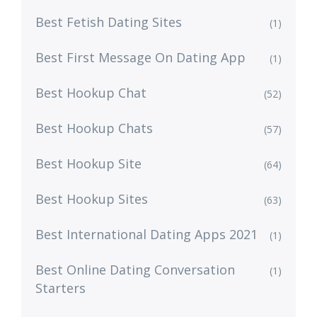
Best Fetish Dating Sites
(1)
Best First Message On Dating App
(1)
Best Hookup Chat
(52)
Best Hookup Chats
(57)
Best Hookup Site
(64)
Best Hookup Sites
(63)
Best International Dating Apps 2021
(1)
Best Online Dating Conversation
(1)
Starters