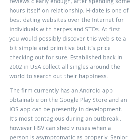
reviews clearly enough, after spending some
hours itself on relationship. H-date is one of
best dating websites over the Internet for
individuals with herpes and STDs. At first
you would possibly discover this web site a
bit simple and primitive but it’s price
checking out for sure. Established back in
2002 in USA collect all singles around the
world to search out their happiness.
The firm currently has an Android app
obtainable on the Google Play Store and an
iOS app can be presently in development.
It’s most contagious during an outbreak ,
however HSV can shed viruses when a
person is asymptomatic as properly. Senior