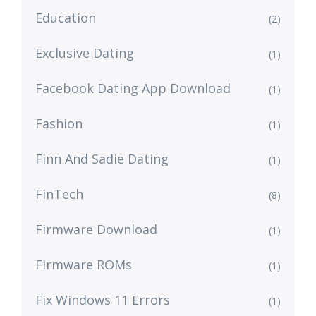
Education
(2)
Exclusive Dating
(1)
Facebook Dating App Download
(1)
Fashion
(1)
Finn And Sadie Dating
(1)
FinTech
(8)
Firmware Download
(1)
Firmware ROMs
(1)
Fix Windows 11 Errors
(1)