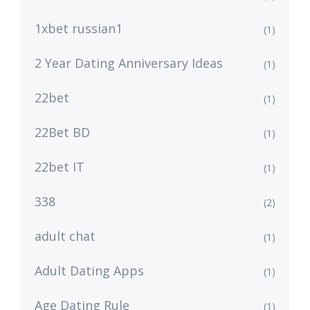
1xbet russian1
(1)
2 Year Dating Anniversary Ideas
(1)
22bet
(1)
22Bet BD
(1)
22bet IT
(1)
338
(2)
adult chat
(1)
Adult Dating Apps
(1)
Age Dating Rule
(1)