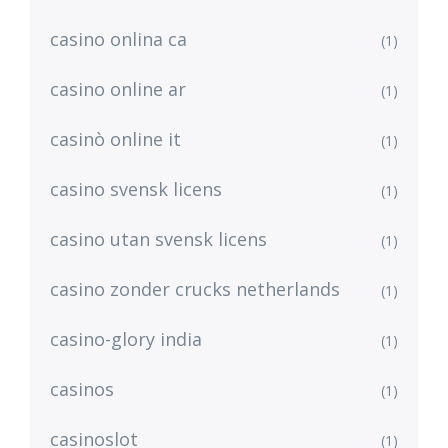
casino onlina ca
(1)
casino online ar
(1)
casinò online it
(1)
casino svensk licens
(1)
casino utan svensk licens
(1)
casino zonder crucks netherlands
(1)
casino-glory india
(1)
casinos
(1)
casinoslot
(1)