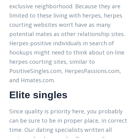
exclusive neighborhood. Because they are
limited to these living with herpes, herpes
courting websites won’t have as many
potential mates as other relationship sites.
Herpes-positive individuals in search of
hookups might need to think about on-line
herpes courting sites, similar to
PositiveSingles.com, HerpesPassions.com,
and Hmates.com.
Elite singles
Since quality is priority here, you probably
can be sure to be in proper place, in correct
time. Our dating specialists written all