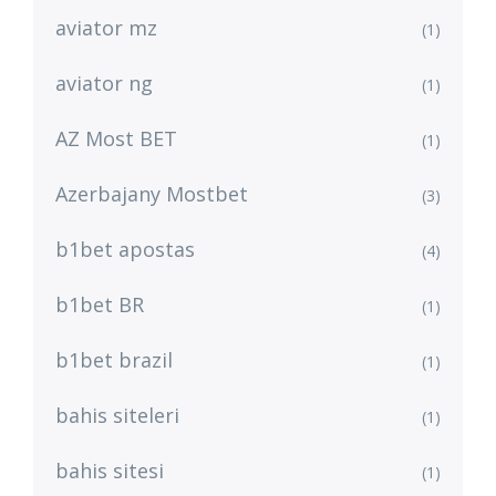
aviator mz
(1)
aviator ng
(1)
AZ Most BET
(1)
Azerbajany Mostbet
(3)
b1bet apostas
(4)
b1bet BR
(1)
b1bet brazil
(1)
bahis siteleri
(1)
bahis sitesi
(1)