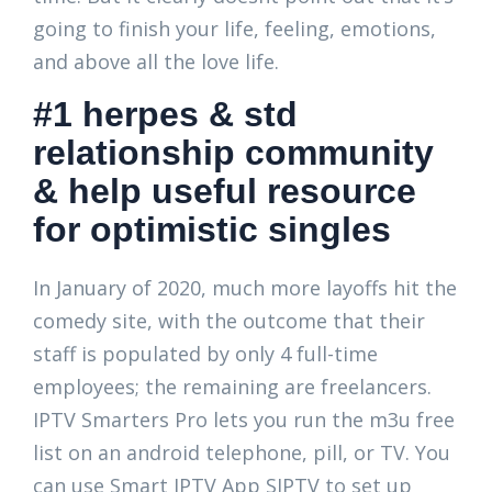
going to finish your life, feeling, emotions,
and above all the love life.
#1 herpes & std
relationship community
& help useful resource
for optimistic singles
In January of 2020, much more layoffs hit the
comedy site, with the outcome that their
staff is populated by only 4 full-time
employees; the remaining are freelancers.
IPTV Smarters Pro lets you run the m3u free
list on an android telephone, pill, or TV. You
can use Smart IPTV App SIPTV to set up