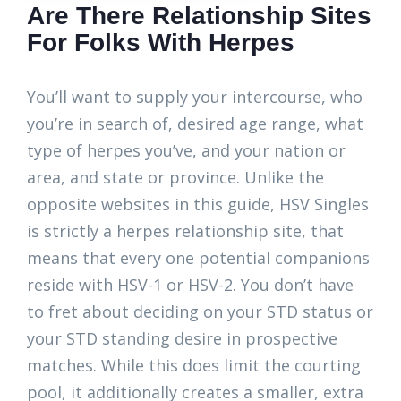
Are There Relationship Sites
For Folks With Herpes
You’ll want to supply your intercourse, who
you’re in search of, desired age range, what
type of herpes you’ve, and your nation or
area, and state or province. Unlike the
opposite websites in this guide, HSV Singles
is strictly a herpes relationship site, that
means that every one potential companions
reside with HSV-1 or HSV-2. You don’t have
to fret about deciding on your STD status or
your STD standing desire in prospective
matches. While this does limit the courting
pool, it additionally creates a smaller, extra