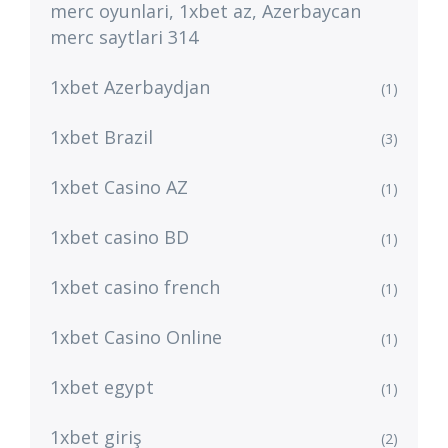
merc oyunlari, 1xbet az, Azerbaycan
merc saytlari 314
1xbet Azerbaydjan
(1)
1xbet Brazil
(3)
1xbet Casino AZ
(1)
1xbet casino BD
(1)
1xbet casino french
(1)
1xbet Casino Online
(1)
1xbet egypt
(1)
1xbet giriş
(2)