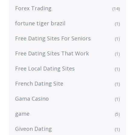
Forex Trading
(14)
fortune tiger brazil
(1)
Free Dating Sites For Seniors
(1)
Free Dating Sites That Work
(1)
Free Local Dating Sites
(1)
French Dating Site
(1)
Gama Casino
(1)
game
(5)
Giveon Dating
(1)