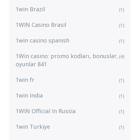
1win Brazil
(1)
1WIN Casino Brasil
(1)
1win casino spanish
(1)
1Win casino: promo kodları, bonuslar,
(4)
oyunlar 841
1win fr
(1)
1win India
(1)
1WIN Official In Russia
(1)
1win Turkiye
(1)