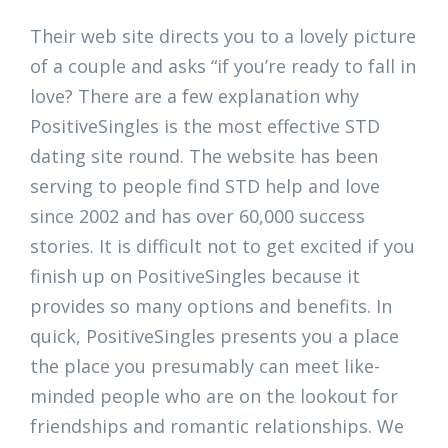
Their web site directs you to a lovely picture
of a couple and asks “if you’re ready to fall in
love? There are a few explanation why
PositiveSingles is the most effective STD
dating site round. The website has been
serving to people find STD help and love
since 2002 and has over 60,000 success
stories. It is difficult not to get excited if you
finish up on PositiveSingles because it
provides so many options and benefits. In
quick, PositiveSingles presents you a place
the place you presumably can meet like-
minded people who are on the lookout for
friendships and romantic relationships. We