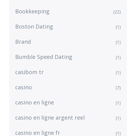
Bookkeeping
(22)
Boston Dating
(1)
Brand
(1)
Bumble Speed Dating
(1)
casibom tr
(1)
casino
(7)
casino en ligne
(1)
casino en ligne argent reel
(1)
casino en ligne fr
(1)