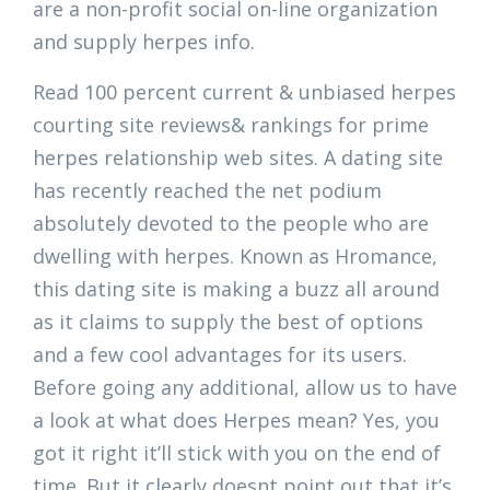
are a non-profit social on-line organization
and supply herpes info.
Read 100 percent current & unbiased herpes
courting site reviews& rankings for prime
herpes relationship web sites. A dating site
has recently reached the net podium
absolutely devoted to the people who are
dwelling with herpes. Known as Hromance,
this dating site is making a buzz all around
as it claims to supply the best of options
and a few cool advantages for its users.
Before going any additional, allow us to have
a look at what does Herpes mean? Yes, you
got it right it’ll stick with you on the end of
time. But it clearly doesnt point out that it’s