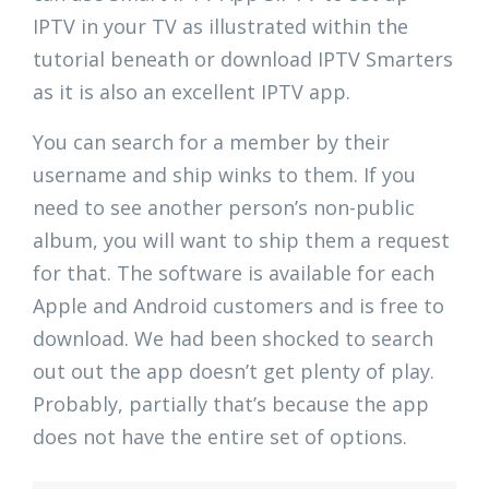
IPTV in your TV as illustrated within the
tutorial beneath or download IPTV Smarters
as it is also an excellent IPTV app.
You can search for a member by their
username and ship winks to them. If you
need to see another person’s non-public
album, you will want to ship them a request
for that. The software is available for each
Apple and Android customers and is free to
download. We had been shocked to search
out out the app doesn’t get plenty of play.
Probably, partially that’s because the app
does not have the entire set of options.