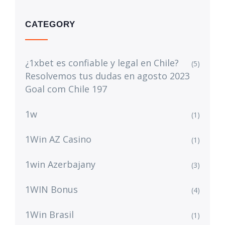
CATEGORY
¿1xbet es confiable y legal en Chile?
(5)
Resolvemos tus dudas en agosto 2023
Goal com Chile 197
1w
(1)
1Win AZ Casino
(1)
1win Azerbajany
(3)
1WIN Bonus
(4)
1Win Brasil
(1)