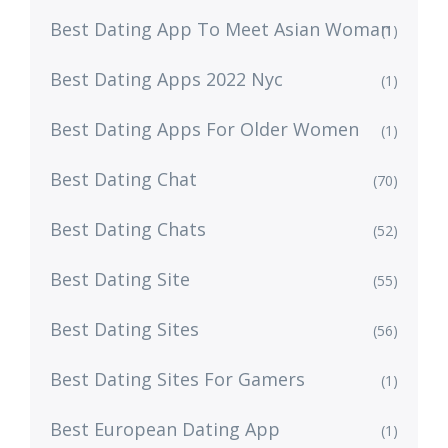
Best Dating App To Meet Asian Woman
(1)
Best Dating Apps 2022 Nyc
(1)
Best Dating Apps For Older Women
(1)
Best Dating Chat
(70)
Best Dating Chats
(52)
Best Dating Site
(55)
Best Dating Sites
(56)
Best Dating Sites For Gamers
(1)
Best European Dating App
(1)