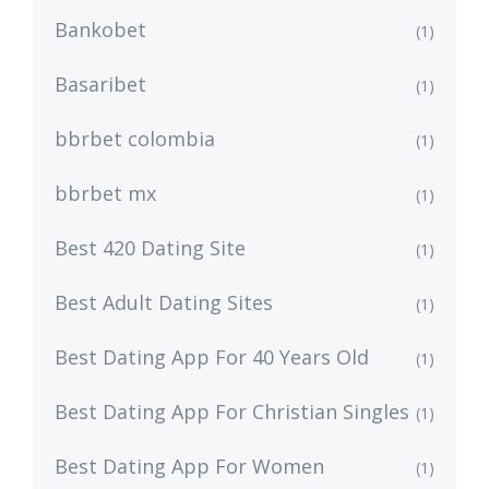
Bankobet
(1)
Basaribet
(1)
bbrbet colombia
(1)
bbrbet mx
(1)
Best 420 Dating Site
(1)
Best Adult Dating Sites
(1)
Best Dating App For 40 Years Old
(1)
Best Dating App For Christian Singles
(1)
Best Dating App For Women
(1)