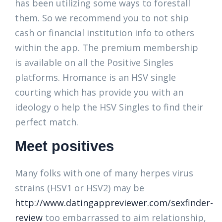
has been utilizing some ways to forestall
them. So we recommend you to not ship
cash or financial institution info to others
within the app. The premium membership
is available on all the Positive Singles
platforms. Hromance is an HSV single
courting which has provide you with an
ideology o help the HSV Singles to find their
perfect match.
Meet positives
Many folks with one of many herpes virus
strains (HSV1 or HSV2) may be
http://www.datingappreviewer.com/sexfinder-
review
too embarrassed to aim relationship,