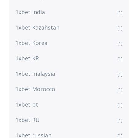
1xbet india
(1)
1xbet Kazahstan
(1)
1xbet Korea
(1)
1xbet KR
(1)
1xbet malaysia
(1)
1xbet Morocco
(1)
1xbet pt
(1)
1xbet RU
(1)
1xbet russian
(1)