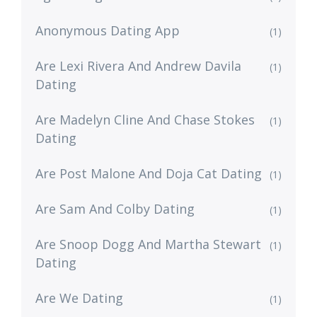
Anonymous Dating App
(1)
Are Lexi Rivera And Andrew Davila
(1)
Dating
Are Madelyn Cline And Chase Stokes
(1)
Dating
Are Post Malone And Doja Cat Dating
(1)
Are Sam And Colby Dating
(1)
Are Snoop Dogg And Martha Stewart
(1)
Dating
Are We Dating
(1)