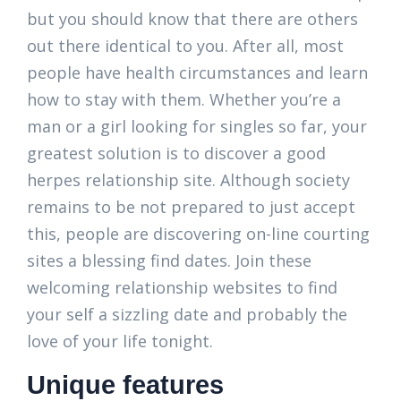
but you should know that there are others
out there identical to you. After all, most
people have health circumstances and learn
how to stay with them. Whether you’re a
man or a girl looking for singles so far, your
greatest solution is to discover a good
herpes relationship site. Although society
remains to be not prepared to just accept
this, people are discovering on-line courting
sites a blessing find dates. Join these
welcoming relationship websites to find
your self a sizzling date and probably the
love of your life tonight.
Unique features