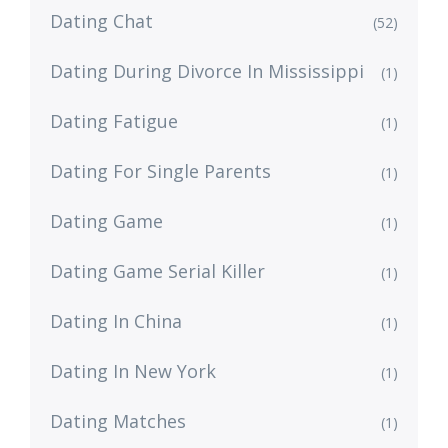
Dating Chat
(52)
Dating During Divorce In Mississippi
(1)
Dating Fatigue
(1)
Dating For Single Parents
(1)
Dating Game
(1)
Dating Game Serial Killer
(1)
Dating In China
(1)
Dating In New York
(1)
Dating Matches
(1)