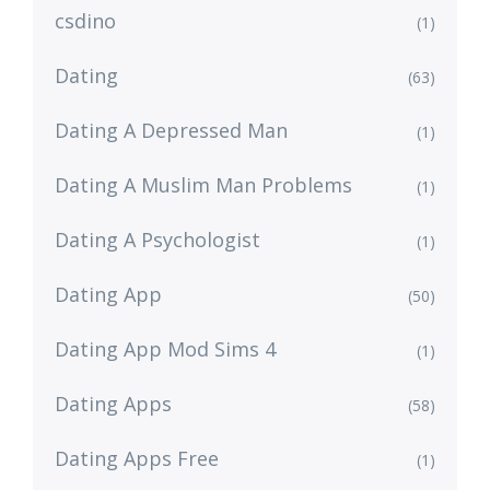
csdino
(1)
Dating
(63)
Dating A Depressed Man
(1)
Dating A Muslim Man Problems
(1)
Dating A Psychologist
(1)
Dating App
(50)
Dating App Mod Sims 4
(1)
Dating Apps
(58)
Dating Apps Free
(1)