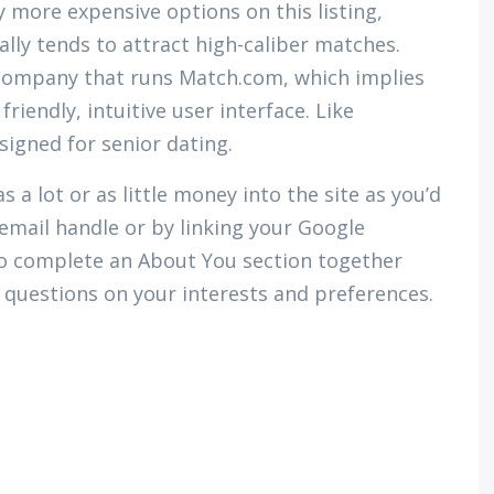
 more expensive options on this listing,
lly tends to attract high-caliber matches.
company that runs Match.com, which implies
riendly, intuitive user interface. Like
esigned for senior dating.
 a lot or as little money into the site as you’d
 email handle or by linking your Google
 to complete an About You section together
 questions on your interests and preferences.