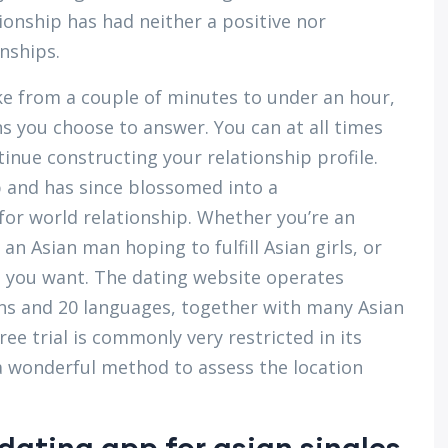
tionship has had neither a positive nor
nships.
ke from a couple of minutes to under an hour,
s you choose to answer. You can at all times
tinue constructing your relationship profile.
 and has since blossomed into a
r world relationship. Whether you’re an
an Asian man hoping to fulfill Asian girls, or
s you want. The dating website operates
ons and 20 languages, together with many Asian
ree trial is commonly very restricted in its
 wonderful method to assess the location
 dating app for asian singles