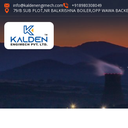
info@kaldenengimech.com
+918980308049
79/B SUB PLOT,NR BALKRISHNA BOILER,OPP WAWA BACKE