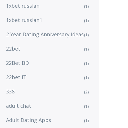
1xbet russian
(1)
1xbet russian1
(1)
2 Year Dating Anniversary Ideas
(1)
22bet
(1)
22Bet BD
(1)
22bet IT
(1)
338
(2)
adult chat
(1)
Adult Dating Apps
(1)