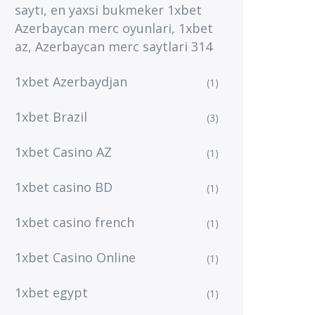
saytı, en yaxsi bukmeker 1xbet
Azerbaycan merc oyunlari, 1xbet
az, Azerbaycan merc saytlari 314
1xbet Azerbaydjan
(1)
1xbet Brazil
(3)
1xbet Casino AZ
(1)
1xbet casino BD
(1)
1xbet casino french
(1)
1xbet Casino Online
(1)
1xbet egypt
(1)