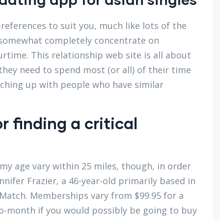
references to suit you, much like lots of the
u’d somewhat completely concentrate on
time. This relationship web site is all about
hey need to spend most (or all) of their time
ching up with people who have similar
 finding a critical
my age vary within 25 miles, though, in order
nifer Frazier, a 46-year-old primarily based in
Match. Memberships vary from $99.95 for a
to-month if you would possibly be going to buy