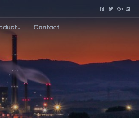
roduct
Contact