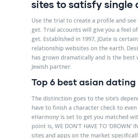
sites to satisfy sing
Use the trial to create a profile and se
get. Trial accounts will give you a feel
get. Established in 1997, JDate is certai
relationship websites on the earth. Des
has grown dramatically and is the best 
Jewish partner.
Top 6 best asian dating
The distinction goes to the site’s depe
have to finish a character check to even
eHarmony is set to get you matched wit
point is, WE DON’T HAVE TO ‘DROWN’ I
sites and apps on the market specificall