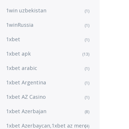
1win uzbekistan
(1)
1winRussia
(1)
1xbet
(1)
1xbet apk
(13)
1xbet arabic
(1)
1xbet Argentina
(1)
1xbet AZ Casino
(1)
1xbet Azerbajan
(8)
1xbet Azerbaycan,1xbet az merc
(4)