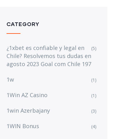
CATEGORY
¿1xbet es confiable y legal en
(5)
Chile? Resolvemos tus dudas en
agosto 2023 Goal com Chile 197
1w
(1)
1Win AZ Casino
(1)
1win Azerbajany
(3)
1WIN Bonus
(4)