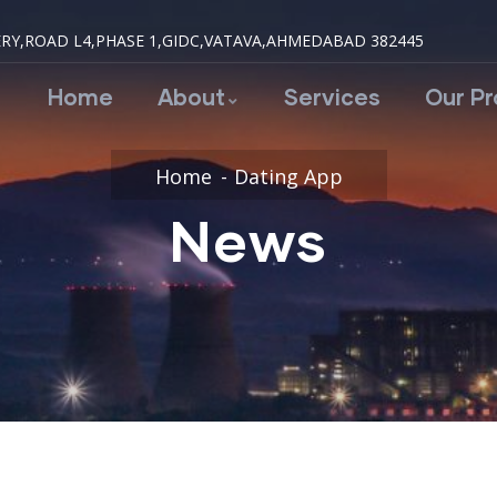
RY,ROAD L4,PHASE 1,GIDC,VATAVA,AHMEDABAD 382445
Home
About
Services
Our P
Home
Dating App
News