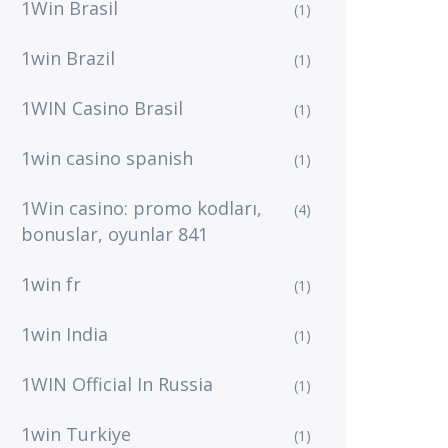
1Win Brasil
(1)
1win Brazil
(1)
1WIN Casino Brasil
(1)
1win casino spanish
(1)
1Win casino: promo kodları,
(4)
bonuslar, oyunlar 841
1win fr
(1)
1win India
(1)
1WIN Official In Russia
(1)
1win Turkiye
(1)