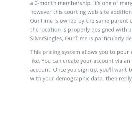
a 6-month membership. It’s one of many
however this courting web site additiona
OurTime is owned by the same parent 
the location is properly designed with a f
SilverSingles, OurTime is particularly d
This pricing system allows you to pour as
like. You can create your account via an
account. Once you sign up, you’ll want
with your demographic data, then reply