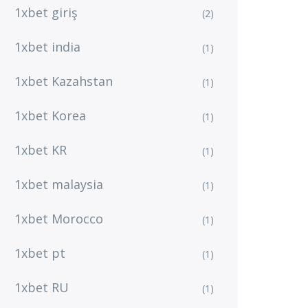
1xbet giriş
(2)
1xbet india
(1)
1xbet Kazahstan
(1)
1xbet Korea
(1)
1xbet KR
(1)
1xbet malaysia
(1)
1xbet Morocco
(1)
1xbet pt
(1)
1xbet RU
(1)