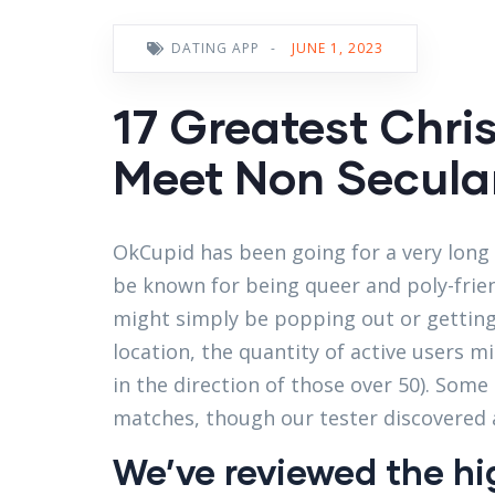
DATING APP
-
JUNE 1, 2023
17 Greatest Chris
Meet Non Secular
OkCupid has been going for a very long
be known for being queer and poly-frien
might simply be popping out or getting
location, the quantity of active users
in the direction of those over 50). Som
matches, though our tester discovered 
We’ve reviewed the hi