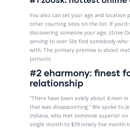
You also can set your age and location p
other courting sites on the list. If yo
discovering someone your age, strive Our
serving to over 50s find somebody who t
with. The primary premise is about mat
pursuits.
#2 eharmony: finest for
relationship
“There have been solely about 4 men in 
that was disappointing.” We spoke to Jen
Indiana, who met someone superior on 
single month to $39.ninety five month-