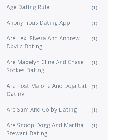
Age Dating Rule
(1)
Anonymous Dating App
(1)
Are Lexi Rivera And Andrew
(1)
Davila Dating
Are Madelyn Cline And Chase
(1)
Stokes Dating
Are Post Malone And Doja Cat
(1)
Dating
Are Sam And Colby Dating
(1)
Are Snoop Dogg And Martha
(1)
Stewart Dating