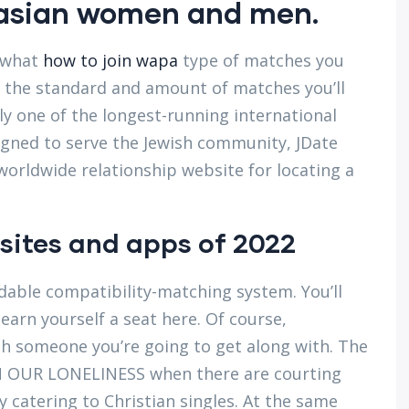
le asian women and men.
e what
how to join wapa
type of matches you
 of the standard and amount of matches you’ll
nly one of the longest-running international
igned to serve the Jewish community, JDate
worldwide relationship website for locating a
 sites and apps of 2022
ndable compatibility-matching system. You’ll
 earn yourself a seat here. Of course,
h someone you’re going to get along with. The
N OUR LONELINESS when there are courting
y catering to Christian singles. At the same