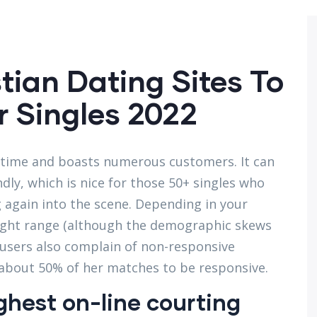
tian Dating Sites To
 Singles 2022
 time and boasts numerous customers. It can
dly, which is nice for those 50+ singles who
 again into the scene. Depending in your
 might range (although the demographic skews
e users also complain of non-responsive
about 50% of her matches to be responsive.
ghest on-line courting