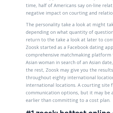
time, half of Americans say on-line rela
negative impact on courting and relatio
The personality take a look at might ta
depending on what quantity of question
return to the take a look at later to con
Zoosk started as a Facebook dating app
comprehensive matchmaking platform fo
Asian woman in search of an Asian date, 
the rest, Zoosk may give you the result
throughout eighty international locati
international locations. A courting site f
communication options, but it may be a
earlier than committing to a cost plan.
#1 zoosk: hottest online